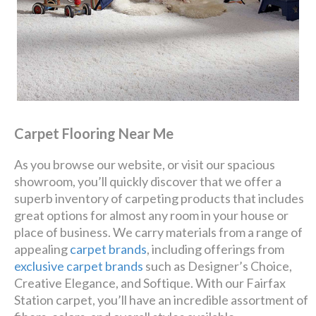
Carpet Flooring Near Me
As you browse our website, or visit our spacious
showroom, you’ll quickly discover that we offer a
superb inventory of carpeting products that includes
great options for almost any room in your house or
place of business. We carry materials from a range of
appealing
carpet brands
, including offerings from
exclusive carpet brands
such as Designer’s Choice,
Creative Elegance, and Softique. With our Fairfax
Station carpet, you’ll have an incredible assortment of