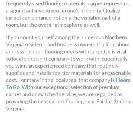
design + build company.
frequently-used flooring materials, carpet represents
a significant investment in one’s property. Quality
Luxury has never been so
carpet can enhance not only the visual impact of a
affordable!
room, but the overall atmosphere as well.
If you count yourself among the numerous Northern
Schedule A Consultation
Virginia residents and business owners thinking about
addressing their flooring needs with carpet, it is vital
to locate the right company to work with. Specifically,
you want an experienced company that routinely
supplies and installs top-tier materials for a reasonable
cost. For many in the local area, that company is
Floors
To Go
. With our exceptional selection of premium
carpet and unmatched service, we are regarded as
providing the best carpet flooring near Fairfax Station,
Virginia.