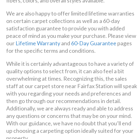
fibers, colors, and overall styles available.
We are also happy to offer limited lifetime warranties
on certain carpet collections as well as a 60-day
satisfaction guarantee to provide you with added
peace of mind as you make your purchase. Please view
our
Lifetime Warranty
and
60-Day Guarantee
pages
for the specific terms and conditions.
While it is certainly advantageous to have a variety of
quality options to select from, it can also feel a bit
overwhelming at times. Recognizing this, the sales
staff at our carpet store near Fairfax Station will speak
with you regarding your needs and preferences and
then go through our recommendations in detail.
Additionally, we are always ready and able to address
any questions or concerns that may be on your mind.
With our guidance, we have no doubt that you’ll end
up choosing a carpeting option ideally suited for your
property.