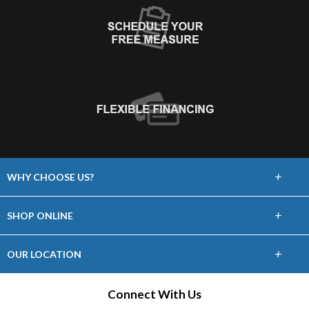
+
WHY CHOOSE US?
About Us
+
SHOP ONLINE
Choose Floors To Go
Carpet
+
OUR LOCATION
The Experience
Hardwood
21465 Price Cascades Plaza, Ste 100
Connect With Us
Lifetime Warranty
Sterling, VA 20164
Tile / Stone