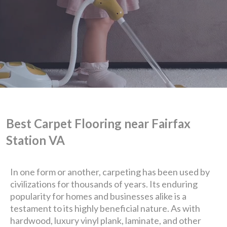
Best Carpet Flooring near Fairfax
Station VA
We are Eastern Virginia's
In one form or another, carpeting has been used by
civilizations for thousands of years. Its enduring
premier
popularity for homes and businesses alike is a
testament to its highly beneficial nature. As with
hardwood, luxury vinyl plank, laminate, and other