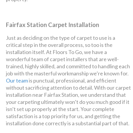
Fairfax Station Carpet Installation
Just as deciding on the type of carpet to use is a
critical step in the overall process, so too is the
installation itself. At Floors To Go, we have a
wonderful team of carpet installers that are well-
trained, highly skilled, and committed to handling each
job with the masterful workmanship we’re known for.
Our team
is punctual, professional, and efficient
without sacrificing attention to detail. With our carpet
installation near Fairfax Station, we understand that
your carpeting ultimately won’t do you much good if it
isn’t set up properly at the start. Your complete
satisfaction is a top priority for us, and getting the
installation done correctly is a substantial part of that.