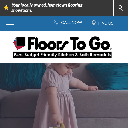
Your locally owned, hometown flooring
showroom.