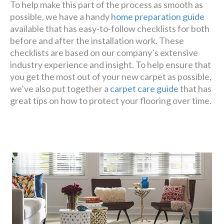
To help make this part of the process as smooth as
possible, we have a handy
home preparation guide
available that has easy-to-follow checklists for both
before and after the installation work. These
checklists are based on our company’s extensive
industry experience and insight. To help ensure that
you get the most out of your new carpet as possible,
we’ve also put together a
carpet care guide
that has
great tips on how to protect your flooring over time.