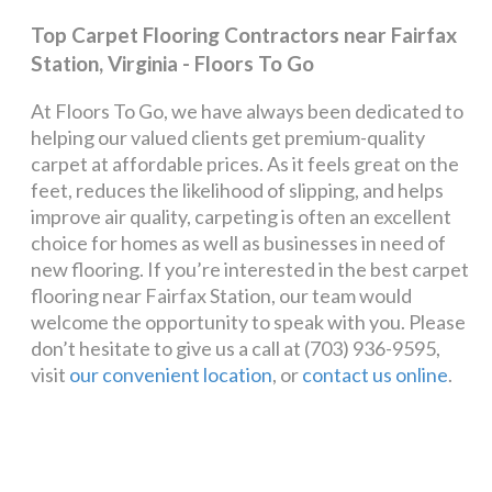
Top Carpet Flooring Contractors near Fairfax
Station, Virginia - Floors To Go
At Floors To Go, we have always been dedicated to
helping our valued clients get premium-quality
carpet at affordable prices. As it feels great on the
feet, reduces the likelihood of slipping, and helps
improve air quality, carpeting is often an excellent
choice for homes as well as businesses in need of
new flooring. If you’re interested in the best carpet
flooring near Fairfax Station, our team would
welcome the opportunity to speak with you. Please
don’t hesitate to give us a call at (703) 936-9595,
visit
our convenient location
, or
contact us online
.