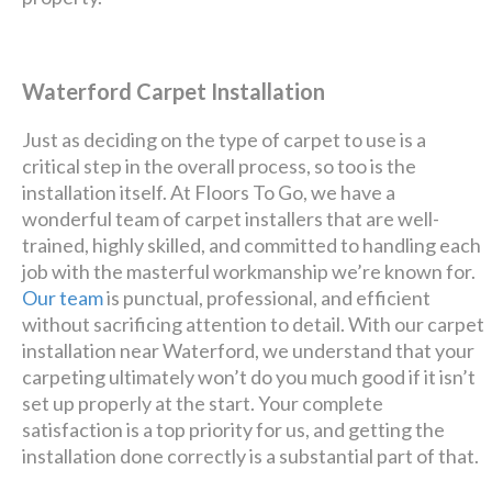
Waterford Carpet Installation
Just as deciding on the type of carpet to use is a
critical step in the overall process, so too is the
installation itself. At Floors To Go, we have a
wonderful team of carpet installers that are well-
trained, highly skilled, and committed to handling each
job with the masterful workmanship we’re known for.
Our team
is punctual, professional, and efficient
without sacrificing attention to detail. With our carpet
installation near Waterford, we understand that your
carpeting ultimately won’t do you much good if it isn’t
set up properly at the start. Your complete
satisfaction is a top priority for us, and getting the
installation done correctly is a substantial part of that.