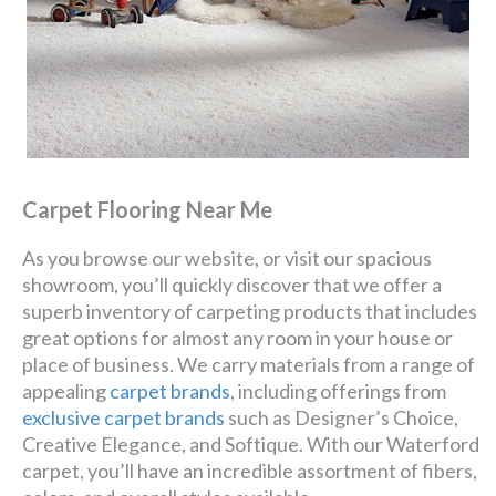
Carpet Flooring Near Me
As you browse our website, or visit our spacious
showroom, you’ll quickly discover that we offer a
superb inventory of carpeting products that includes
great options for almost any room in your house or
place of business. We carry materials from a range of
appealing
carpet brands
, including offerings from
exclusive carpet brands
such as Designer’s Choice,
Creative Elegance, and Softique. With our Waterford
carpet, you’ll have an incredible assortment of fibers,