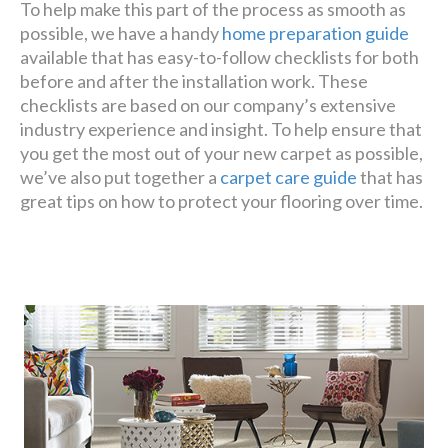
To help make this part of the process as smooth as
possible, we have a handy
home preparation guide
available that has easy-to-follow checklists for both
before and after the installation work. These
checklists are based on our company’s extensive
industry experience and insight. To help ensure that
you get the most out of your new carpet as possible,
we’ve also put together a
carpet care guide
that has
great tips on how to protect your flooring over time.