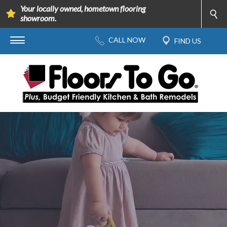
Your locally owned, hometown flooring
showroom.