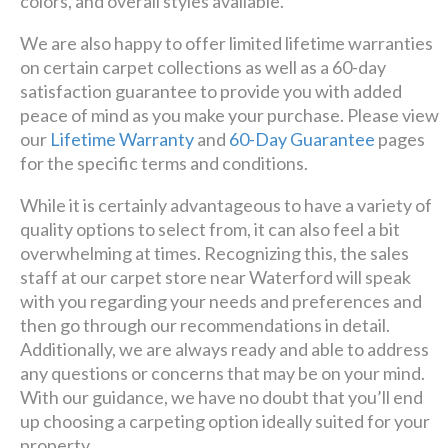
colors, and overall styles available.
We are also happy to offer limited lifetime warranties
on certain carpet collections as well as a 60-day
satisfaction guarantee to provide you with added
peace of mind as you make your purchase. Please view
our
Lifetime Warranty
and
60-Day Guarantee
pages
for the specific terms and conditions.
While it is certainly advantageous to have a variety of
quality options to select from, it can also feel a bit
overwhelming at times. Recognizing this, the sales
staff at our carpet store near Waterford will speak
with you regarding your needs and preferences and
then go through our recommendations in detail.
Additionally, we are always ready and able to address
any questions or concerns that may be on your mind.
With our guidance, we have no doubt that you’ll end
up choosing a carpeting option ideally suited for your
property.