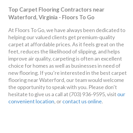
Top Carpet Flooring Contractors near
Waterford, Virginia - Floors To Go
At Floors To Go, we have always been dedicated to
helping our valued clients get premium-quality
carpet at affordable prices. As it feels great on the
feet, reduces the likelihood of slipping, and helps
improve air quality, carpeting is often an excellent
choice for homes as well as businesses in need of
new flooring. If you’re interested in the best carpet
flooring near Waterford, our team would welcome
the opportunity to speak with you. Please don’t
hesitate to give us a call at (703) 936-9595, visit
our
convenient location
, or
contact us online
.