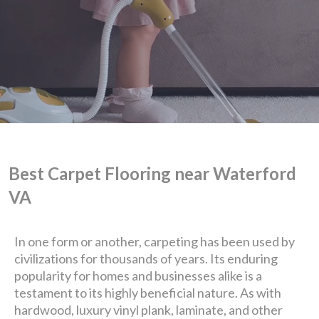
Best Carpet Flooring near Waterford
VA
We are Eastern Virginia's
In one form or another, carpeting has been used by
civilizations for thousands of years. Its enduring
premier
popularity for homes and businesses alike is a
testament to its highly beneficial nature. As with
design + build company.
hardwood, luxury vinyl plank, laminate, and other