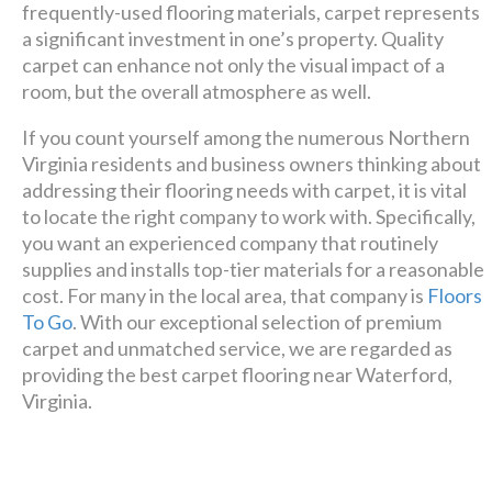
frequently-used flooring materials, carpet represents
Luxury has never been so
a significant investment in one’s property. Quality
carpet can enhance not only the visual impact of a
affordable!
room, but the overall atmosphere as well.
If you count yourself among the numerous Northern
Schedule A Consultation
Virginia residents and business owners thinking about
addressing their flooring needs with carpet, it is vital
to locate the right company to work with. Specifically,
you want an experienced company that routinely
supplies and installs top-tier materials for a reasonable
cost. For many in the local area, that company is
Floors
To Go
. With our exceptional selection of premium
carpet and unmatched service, we are regarded as
providing the best carpet flooring near Waterford,
Virginia.