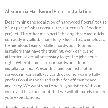
Alexandria Hardwood Floor Installation
Determining the ideal type of hardwood floor(s) to use
is just part of what constitutes a successful flooring
project. The other main part is having those materials
correctly installed. Thankfully, Floors To Go employs a
tremendous team of skilled hardwood flooring
installers that have the training, work ethic, and
attention to detail necessary to get the jobs done
right. When it comes to our hardwood floor
installation near Alexandria (and our installation
services in general), we conduct ourselves in a fully
professional manner and strive for efficiency and
accuracy. We want you to be fully satisfied with our
work, and have no doubt that we will ultimately exceed
your expectations.
To help you get the most out of your investment,