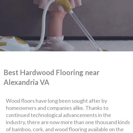
Best Hardwood Flooring near
Alexandria VA
We are Eastern Virginia's
Wood floors have long been sought after by
homeowners and companies alike. Thanks to
premier
continued technological advancements in the
industry, there are now more than one thousand kinds
design + build company.
of bamboo, cork, and wood flooring available on the