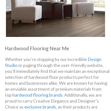
Hardwood Flooring Near Me
Whether you’re stopping by our incredible
Design
Studio
or paging through the user-friendly website,
you’ll immediately find that we maintain an exceptional
selection of hardwood floor products perfect for
homes and businesses alike. We are known for having
an enviable assortment of premium materials from
top
hardwood flooring brands
. Additionally, we are
proud to carry Creative Elegance and Designer’s
Choice as
exclusive brands
, as their products are