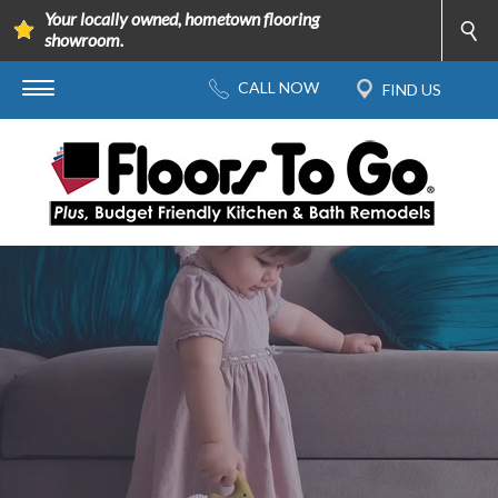
Your locally owned, hometown flooring
showroom.