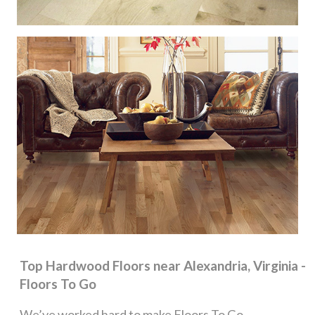
Top Hardwood Floors near Alexandria, Virginia -
Floors To Go
We’ve worked hard to make Floors To Go