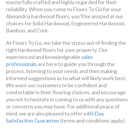
masterfully crafted and highly regarded for their
reliability. When you come to Floors To Go for your
Alexandria hardwood floors, you’ll be amazed at our
choices for Solid Hardwood, Engineered Hardwood,
Bamboo, and Cork.
At Floors To Go, we take the stress out of finding the
right hardwood floors for your property. Our
experienced and knowledgeable
sales
professionals
are here to guide you through the
process, listening to your needs and then making
informed suggestions as to what will likely work best.
We want our customers to be confident and
comfortable in their flooring choices, and encourage
you not to hesitate in coming to us with any questions
or concerns you may have. For additional peace of
mind, we are also pleased to offer a
60-Day
Satisfaction Guarantee
(terms and conditions apply).