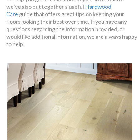
we’ve also put together a useful
Hardwood
Care
guide that offers great tips on keeping your
floors looking their best over time. If you have any
questions regarding the information provided, or
would like additional information, we are always happy
to help.