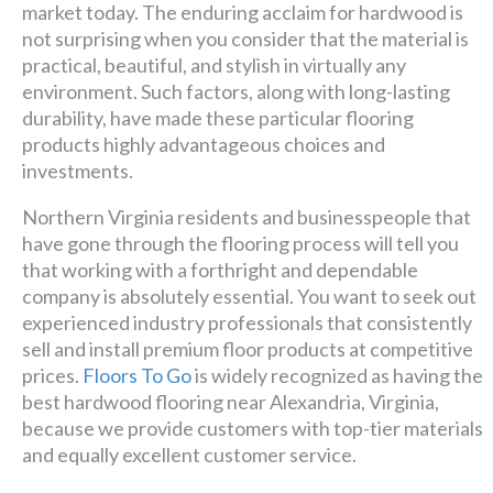
market today. The enduring acclaim for hardwood is
Luxury has never been so
not surprising when you consider that the material is
affordable!
practical, beautiful, and stylish in virtually any
environment. Such factors, along with long-lasting
durability, have made these particular flooring
Schedule A Consultation
products highly advantageous choices and
investments.
Northern Virginia residents and businesspeople that
have gone through the flooring process will tell you
that working with a forthright and dependable
company is absolutely essential. You want to seek out
experienced industry professionals that consistently
sell and install premium floor products at competitive
prices.
Floors To Go
is widely recognized as having the
best hardwood flooring near Alexandria, Virginia,
because we provide customers with top-tier materials
and equally excellent customer service.