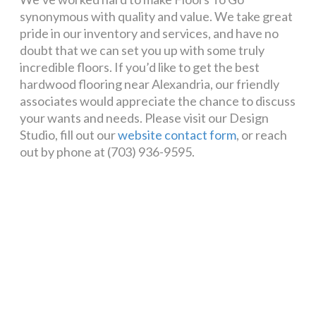
synonymous with quality and value. We take great
pride in our inventory and services, and have no
doubt that we can set you up with some truly
incredible floors. If you’d like to get the best
hardwood flooring near Alexandria, our friendly
associates would appreciate the chance to discuss
your wants and needs. Please visit our Design
Studio, fill out our
website contact form
, or reach
out by phone at (703) 936-9595.