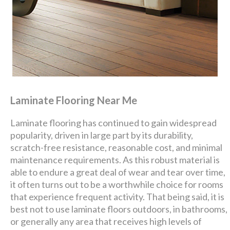
Laminate Flooring Near Me
Laminate flooring has continued to gain widespread
popularity, driven in large part by its durability,
scratch-free resistance, reasonable cost, and minimal
maintenance requirements. As this robust material is
able to endure a great deal of wear and tear over time,
it often turns out to be a worthwhile choice for rooms
that experience frequent activity. That being said, it is
best not to use laminate floors outdoors, in bathrooms,
or generally any area that receives high levels of