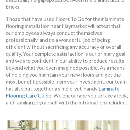
bricks.
Those that have used Floors To Go for their laminate
flooring installation near Haymarket will attest that
our employees always conduct themselves
professionally, and do a wonderful job of being
efficient without sacrificing any accuracy or overall
quality. Your complete satisfaction is our primary goal,
and we are confident in our ability to produce results
beyond what you even imagined possible. As a means
of helping you maintain your new floors and get the
most benefit possible from your investment, our team
has also put together a simple-yet-handy
Laminate
Flooring Care Guide
. We encourage you to take a look,
and familiarize yourself with the information included.