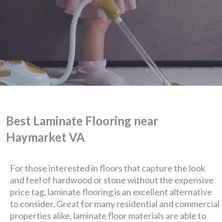
Best Laminate Flooring near
Haymarket VA
For those interested in floors that capture the look
and feel of hardwood or stone without the expensive
price tag, laminate flooring is an excellent alternative
We are Eastern Virginia's
to consider. Great for many residential and commercial
properties alike, laminate floor materials are able to