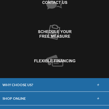
+
WHY CHOOSE US?
About Us
+
SHOP ONLINE
Choose Floors To Go