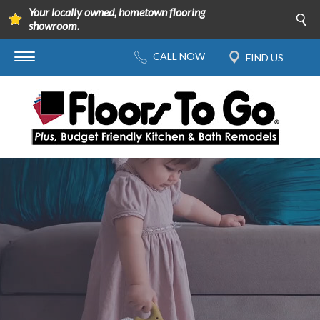
Your locally owned, hometown flooring
showroom.