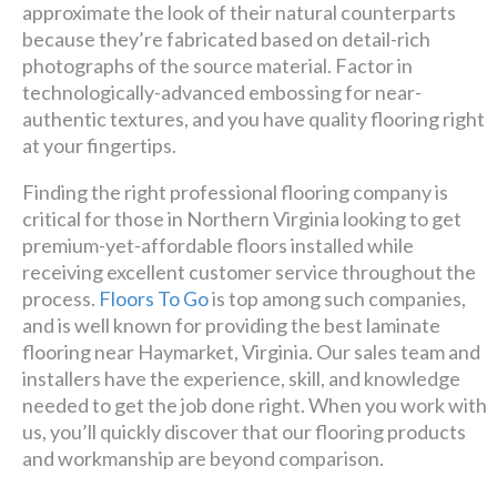
premier
approximate the look of their natural counterparts
because they’re fabricated based on detail-rich
design + build company.
photographs of the source material. Factor in
technologically-advanced embossing for near-
Luxury has never been so
authentic textures, and you have quality flooring right
affordable!
at your fingertips.
Finding the right professional flooring company is
Schedule A Consultation
critical for those in Northern Virginia looking to get
premium-yet-affordable floors installed while
receiving excellent customer service throughout the
process.
Floors To Go
is top among such companies,
and is well known for providing the best laminate
flooring near Haymarket, Virginia. Our sales team and
installers have the experience, skill, and knowledge
needed to get the job done right. When you work with
us, you’ll quickly discover that our flooring products
and workmanship are beyond comparison.