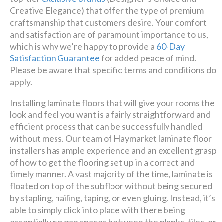
Creative Elegance) that offer the type of premium
craftsmanship that customers desire. Your comfort
and satisfaction are of paramount importance to us,
which is why we’re happy to provide a
60-Day
Satisfaction Guarantee
for added peace of mind.
Please be aware that specific terms and conditions do
apply.
Installing laminate floors that will give your rooms the
look and feel you want is a fairly straightforward and
efficient process that can be successfully handled
without mess. Our team of Haymarket laminate floor
installers has ample experience and an excellent grasp
of how to get the flooring set up in a correct and
timely manner. A vast majority of the time, laminate is
floated on top of the subfloor without being secured
by stapling, nailing, taping, or even gluing. Instead, it’s
able to simply click into place with there being
essentially no gap spaces between the planks, tiles, or