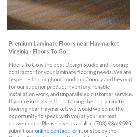
Premium Laminate Floors near Haymarket,
Virginia - Floors To Go
Floors To Go is the best Design Studio and flooring
contractor for your laminate flooring needs. We are
respected throughout Loudoun County and beyond
for our superior product inventory, reliable
installation work, and unparalleled customer service.
If you’re interested in obtaining the top laminate
flooring near Haymarket, we would welcome the
opportunity to speak with you at your earliest
convenience. Please give us a call at (703) 936-9595,
submit our
online contact form
, or stop by the