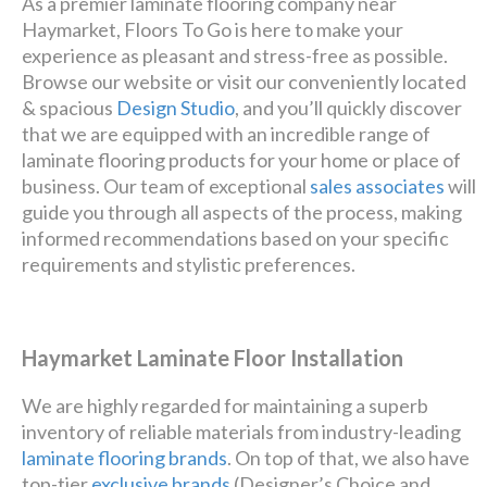
As a premier laminate flooring company near
Haymarket, Floors To Go is here to make your
experience as pleasant and stress-free as possible.
Browse our website or visit our conveniently located
& spacious
Design Studio
, and you’ll quickly discover
that we are equipped with an incredible range of
laminate flooring products for your home or place of
business. Our team of exceptional
sales associates
will
guide you through all aspects of the process, making
informed recommendations based on your specific
requirements and stylistic preferences.
Haymarket Laminate Floor Installation
We are highly regarded for maintaining a superb
inventory of reliable materials from industry-leading
laminate flooring brands
. On top of that, we also have
top-tier
exclusive brands
(Designer’s Choice and