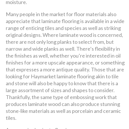
moisture.
Many people in the market for floor materials also
appreciate that laminate flooring is available in a wide
range of enticing tiles and species as well as striking
original designs. Where laminate wood is concerned,
there are not only long planks to select from, but
narrow and wide planks as well. There’s flexibility in
the finishes as well, whether you’re interested in oil
finishes for a more upscale appearance, or something
that expresses a more antique quality. Those that are
looking for Haymarket laminate flooring akin to tile
and stone will also be happy to know that there is a
large assortment of sizes and shapes to consider.
Thankfully, the same type of embossing work that
produces laminate wood can also produce stunning
stone-like materials as well as porcelain and ceramic
tiles.