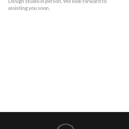
Design Studio in person. We look forward to
assisting you soon.