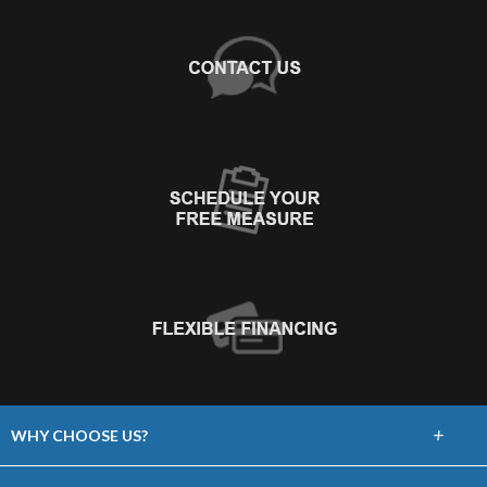
+
WHY CHOOSE US?
About Us