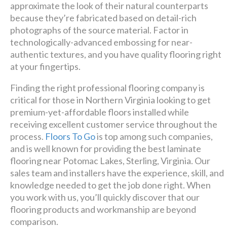
premier
approximate the look of their natural counterparts
because they’re fabricated based on detail-rich
design + build company.
photographs of the source material. Factor in
technologically-advanced embossing for near-
Luxury has never been so
authentic textures, and you have quality flooring right
at your fingertips.
affordable!
Finding the right professional flooring company is
Schedule A Consultation
critical for those in Northern Virginia looking to get
premium-yet-affordable floors installed while
receiving excellent customer service throughout the
process.
Floors To Go
is top among such companies,
and is well known for providing the best laminate
flooring near Potomac Lakes, Sterling, Virginia. Our
sales team and installers have the experience, skill, and
knowledge needed to get the job done right. When
you work with us, you’ll quickly discover that our
flooring products and workmanship are beyond
comparison.