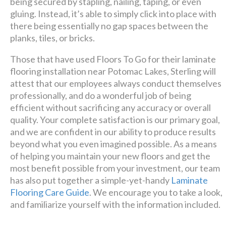
being secured by stapling, nailing, taping, or even
gluing. Instead, it’s able to simply click into place with
there being essentially no gap spaces between the
planks, tiles, or bricks.
Those that have used Floors To Go for their laminate
flooring installation near Potomac Lakes, Sterling will
attest that our employees always conduct themselves
professionally, and do a wonderful job of being
efficient without sacrificing any accuracy or overall
quality. Your complete satisfaction is our primary goal,
and we are confident in our ability to produce results
beyond what you even imagined possible. As a means
of helping you maintain your new floors and get the
most benefit possible from your investment, our team
has also put together a simple-yet-handy
Laminate
Flooring Care Guide
. We encourage you to take a look,
and familiarize yourself with the information included.