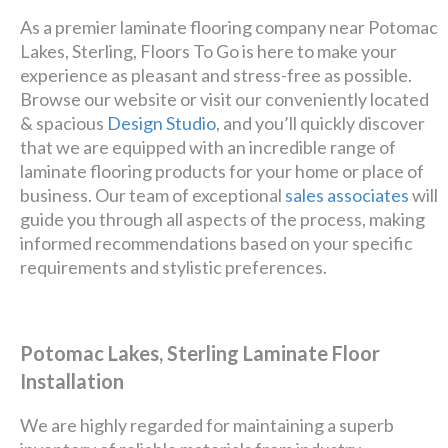
As a premier laminate flooring company near Potomac
Lakes, Sterling, Floors To Go is here to make your
experience as pleasant and stress-free as possible.
Browse our website or visit our conveniently located
& spacious
Design Studio
, and you’ll quickly discover
that we are equipped with an incredible range of
laminate flooring products for your home or place of
business. Our team of exceptional
sales associates
will
guide you through all aspects of the process, making
informed recommendations based on your specific
requirements and stylistic preferences.
Potomac Lakes, Sterling Laminate Floor
Installation
We are highly regarded for maintaining a superb