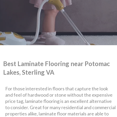
Best Laminate Flooring near Potomac
Lakes, Sterling VA
For those interested in floors that capture the look
and feel of hardwood or stone without the expensive
price tag, laminate flooring is an excellent alternative
We are Eastern Virginia's
to consider. Great for many residential and commercial
properties alike, laminate floor materials are able to