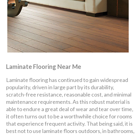
Laminate Flooring Near Me
Laminate flooring has continued to gain widespread
popularity, driven in large part by its durability,
scratch-free resistance, reasonable cost, and minimal
maintenance requirements. As this robust material is
able to endure a great deal of wear and tear over time,
it often turns out to be a worthwhile choice for rooms
that experience frequent activity. That being said, it is
best not to use laminate floors outdoors, in bathrooms,