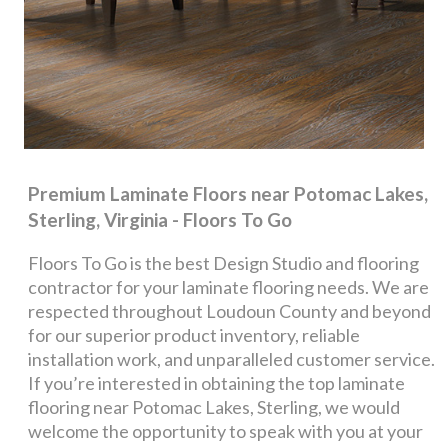
Premium Laminate Floors near Potomac Lakes,
Sterling, Virginia - Floors To Go
Floors To Go is the best Design Studio and flooring
contractor for your laminate flooring needs. We are
respected throughout Loudoun County and beyond
for our superior product inventory, reliable
installation work, and unparalleled customer service.
If you’re interested in obtaining the top laminate
flooring near Potomac Lakes, Sterling, we would
welcome the opportunity to speak with you at your