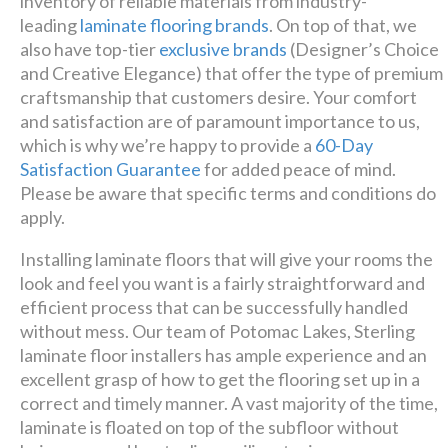
inventory of reliable materials from industry-
leading
laminate flooring brands
. On top of that, we
also have top-tier
exclusive brands
(Designer’s Choice
and Creative Elegance) that offer the type of premium
craftsmanship that customers desire. Your comfort
and satisfaction are of paramount importance to us,
which is why we’re happy to provide a
60-Day
Satisfaction Guarantee
for added peace of mind.
Please be aware that specific terms and conditions do
apply.
Installing laminate floors that will give your rooms the
look and feel you want is a fairly straightforward and
efficient process that can be successfully handled
without mess. Our team of Potomac Lakes, Sterling
laminate floor installers has ample experience and an
excellent grasp of how to get the flooring set up in a
correct and timely manner. A vast majority of the time,
laminate is floated on top of the subfloor without