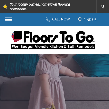
Your locally owned, hometown flooring
showroom.