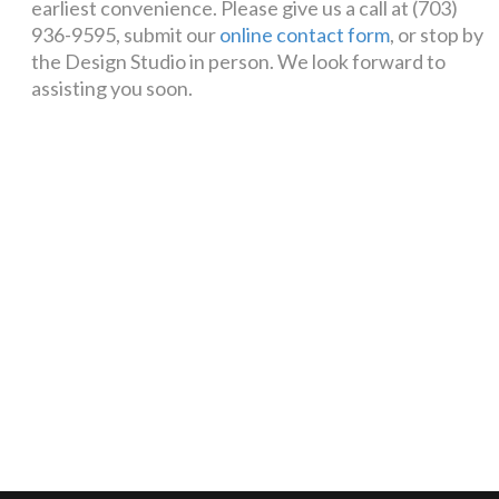
earliest convenience. Please give us a call at (703)
936-9595, submit our
online contact form
, or stop by
the Design Studio in person. We look forward to
assisting you soon.