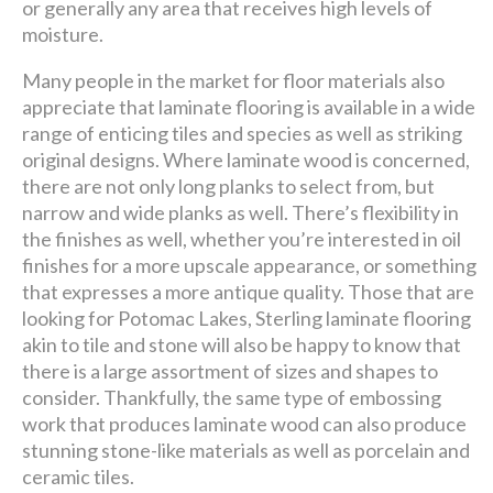
or generally any area that receives high levels of
moisture.
Many people in the market for floor materials also
appreciate that laminate flooring is available in a wide
range of enticing tiles and species as well as striking
original designs. Where laminate wood is concerned,
there are not only long planks to select from, but
narrow and wide planks as well. There’s flexibility in
the finishes as well, whether you’re interested in oil
finishes for a more upscale appearance, or something
that expresses a more antique quality. Those that are
looking for Potomac Lakes, Sterling laminate flooring
akin to tile and stone will also be happy to know that
there is a large assortment of sizes and shapes to
consider. Thankfully, the same type of embossing
work that produces laminate wood can also produce
stunning stone-like materials as well as porcelain and
ceramic tiles.