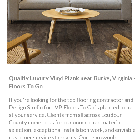
Quality Luxury Vinyl Plank near Burke, Virginia -
Floors To Go
If you’re looking for the top flooring contractor and
Design Studio for LVP, Floors To Go is pleased to be
at your service. Clients from all across Loudoun
County come to us for our unmatched material
selection, exceptional installation work, and enviable
customer service standards. Our team would