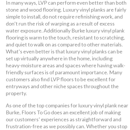
In many ways, LVP can perform even better than both
stone and wood flooring. Luxury vinyl planks are fairly
simple to install, do not require refinishing work, and
don’t run the risk of warping as a result of excess
water exposure. Additionally Burke luxury vinyl plank
flooring is warm to the touch, resistant to scratching,
and quiet to walk on as compared to other materials.
What’s even better is that luxury vinyl planks can be
set up virtually anywhere in the home, including
heavy-moisture areas and spaces where having walk-
friendly surfaces is of paramount importance. Many
customers also find LVP floors to be excellent for
entryways and other niche spaces throughout the
property.
As one of the top companies for luxury vinyl plank near
Burke, Floors To Go does an excellent job of making
our customers’ experiences as straightforward and
frustration-free as we possibly can. Whether you stop