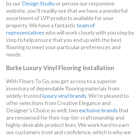
by our
Design Studio
or peruse our responsive
website, you’ll readily see that we have a wonderful
assortment of LVP products available for your
property. We have a fantastic
team of
representatives
who will work closely with you step by
step to help ensure that you end up with the best
flooring to meet your particular preferences and
needs.
Burke Luxury Vinyl Flooring Installation
With Floors To Go, you get access to a superior
inventory of dependable flooring materials from
widely-trusted
luxury vinyl brands
. We’re pleased to
offer selections from Creative Elegance and
Designer’s Choice as well, two
exclusive brands
that
are renowned for their top-tier craftsmanship and
highly-desirable product lines. We work hard to earn
our customers trust and confidence, which is why we