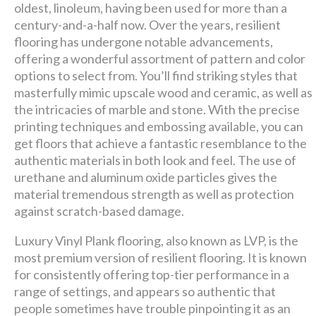
premier
oldest, linoleum, having been used for more than a
century-and-a-half now. Over the years, resilient
design + build company.
flooring has undergone notable advancements,
offering a wonderful assortment of pattern and color
Luxury has never been so
options to select from. You’ll find striking styles that
masterfully mimic upscale wood and ceramic, as well as
affordable!
the intricacies of marble and stone. With the precise
printing techniques and embossing available, you can
Schedule A Consultation
get floors that achieve a fantastic resemblance to the
authentic materials in both look and feel. The use of
urethane and aluminum oxide particles gives the
material tremendous strength as well as protection
against scratch-based damage.
Luxury Vinyl Plank flooring, also known as LVP, is the
most premium version of resilient flooring. It is known
for consistently offering top-tier performance in a
range of settings, and appears so authentic that
people sometimes have trouble pinpointing it as an