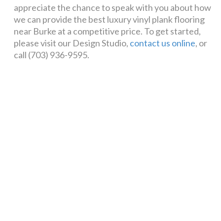
appreciate the chance to speak with you about how
we can provide the best luxury vinyl plank flooring
near Burke at a competitive price. To get started,
please visit our Design Studio,
contact us online
, or
call (703) 936-9595.