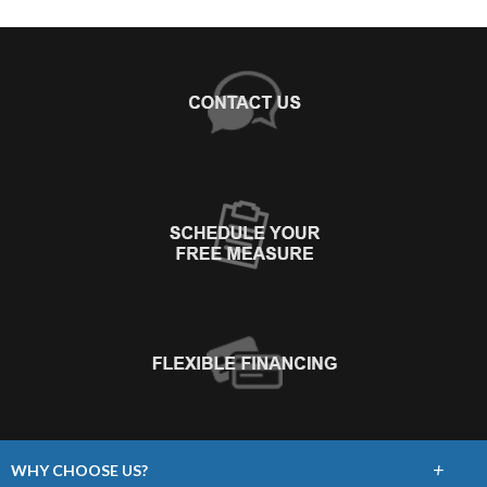
+
WHY CHOOSE US?