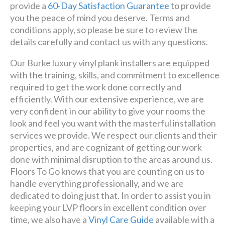
provide a
60-Day Satisfaction Guarantee
to provide
you the peace of mind you deserve. Terms and
conditions apply, so please be sure to review the
details carefully and contact us with any questions.
Our Burke luxury vinyl plank installers are equipped
with the training, skills, and commitment to excellence
required to get the work done correctly and
efficiently. With our extensive experience, we are
very confident in our ability to give your rooms the
look and feel you want with the masterful installation
services we provide. We respect our clients and their
properties, and are cognizant of getting our work
done with minimal disruption to the areas around us.
Floors To Go knows that you are counting on us to
handle everything professionally, and we are
dedicated to doing just that. In order to assist you in
keeping your LVP floors in excellent condition over
time, we also have a
Vinyl Care Guide
available with a