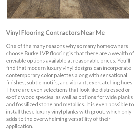
Vinyl Flooring Contractors Near Me
One of the many reasons why so many homeowners
choose Burke LVP flooring is that there are a wealth of
enviable options available at reasonable prices. You’ll
find that modern luxury vinyl designs can incorporate
contemporary color palettes along with sensational
finishes, subtle motifs, and vibrant, eye-catching hues.
There are even selections that look like distressed or
exotic wood species, as well as options for wide planks
and fossilized stone and metallics. It is even possible to
install these luxury vinyl planks with grout, which only
adds to the overwhelming versatility of their
application.