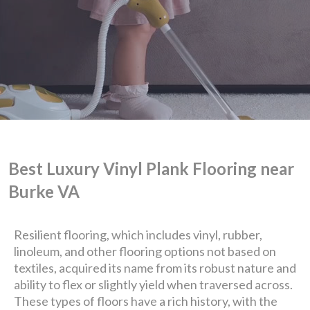
Best Luxury Vinyl Plank Flooring near
Burke VA
Resilient flooring, which includes vinyl, rubber,
linoleum, and other flooring options not based on
textiles, acquired its name from its robust nature and
We are Eastern Virginia's
ability to flex or slightly yield when traversed across.
These types of floors have a rich history, with the