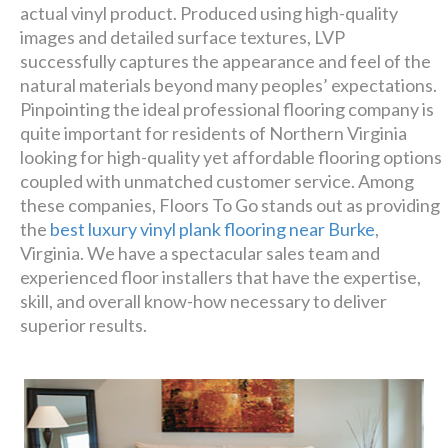
actual vinyl product. Produced using high-quality
images and detailed surface textures, LVP
successfully captures the appearance and feel of the
natural materials beyond many peoples’ expectations.
Pinpointing the ideal professional flooring company is
quite important for residents of Northern Virginia
looking for high-quality yet affordable flooring options
coupled with unmatched customer service. Among
these companies, Floors To Go stands out as providing
the
best luxury vinyl plank flooring near Burke
,
Virginia. We have a spectacular sales team and
experienced floor installers that have the expertise,
skill, and overall know-how necessary to deliver
superior results.