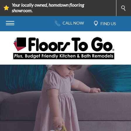
Your locally owned, hometown flooring
showroom.