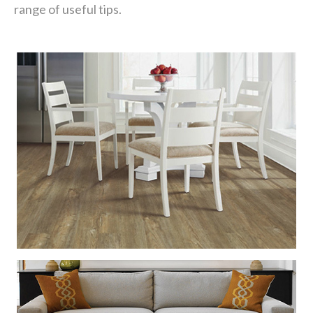
range of useful tips.