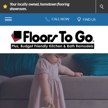
Your locally owned, hometown flooring
showroom.