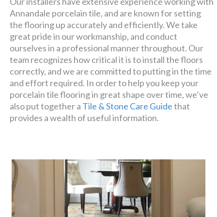
Our installers have extensive experience working with
Annandale porcelain tile, and are known for setting
the flooring up accurately and efficiently. We take
great pride in our workmanship, and conduct
ourselves in a professional manner throughout. Our
team recognizes how critical it is to install the floors
correctly, and we are committed to putting in the time
and effort required. In order to help you keep your
porcelain tile flooring in great shape over time, we’ve
also put together a
Tile & Stone Care Guide
that
provides a wealth of useful information.