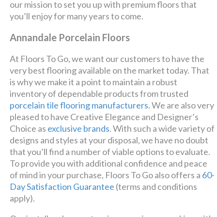
our mission to set you up with premium floors that
you’ll enjoy for many years to come.
Annandale Porcelain Floors
At Floors To Go, we want our customers to have the
very best flooring available on the market today. That
is why we make it a point to maintain a robust
inventory of dependable products from trusted
porcelain tile flooring manufacturers
. We are also very
pleased to have Creative Elegance and Designer’s
Choice as
exclusive brands
. With such a wide variety of
designs and styles at your disposal, we have no doubt
that you’ll find a number of viable options to evaluate.
To provide you with additional confidence and peace
of mind in your purchase, Floors To Go also offers a
60-
Day Satisfaction Guarantee
(terms and conditions
apply).