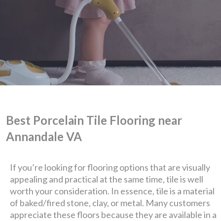
Best Porcelain Tile Flooring near
Annandale VA
We are Eastern Virginia's
If you’re looking for flooring options that are visually
appealing and practical at the same time, tile is well
premier
worth your consideration. In essence, tile is a material
of baked/fired stone, clay, or metal. Many customers
design + build company.
appreciate these floors because they are available in a