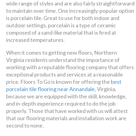
wide range of styles and are also fairly straightforward
Luxury has never been so
to maintain over time. One increasingly-popular option
is porcelain tile. Great to use for both indoor and
affordable!
outdoor settings, porcelain is a type of ceramic
composed of a sand-like material that is fired at
Schedule A Consultation
increased temperatures.
When it comes to getting new floors, Northern
Virginia residents understand the importance of
working with a reputable flooring company that offers
exceptional products and services at a reasonable
price. Floors To Go is known for offering the
best
porcelain tile flooring near Annandale
, Virginia,
because we are equipped with the skill, knowledge,
and in-depth experience required to do the job
properly. Those that have worked with us will attest
that our flooring materials and installation work are
second to none.