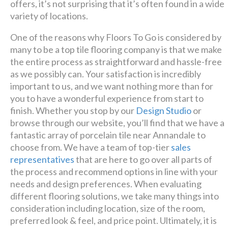
offers, it’s not surprising that it’s often found in a wide
variety of locations.
One of the reasons why Floors To Go is considered by
many to be a top tile flooring company is that we make
the entire process as straightforward and hassle-free
as we possibly can. Your satisfaction is incredibly
important to us, and we want nothing more than for
you to have a wonderful experience from start to
finish. Whether you stop by our
Design Studio
or
browse through our website, you’ll find that we have a
fantastic array of porcelain tile near Annandale to
choose from. We have a team of top-tier
sales
representatives
that are here to go over all parts of
the process and recommend options in line with your
needs and design preferences. When evaluating
different flooring solutions, we take many things into
consideration including location, size of the room,
preferred look & feel, and price point. Ultimately, it is