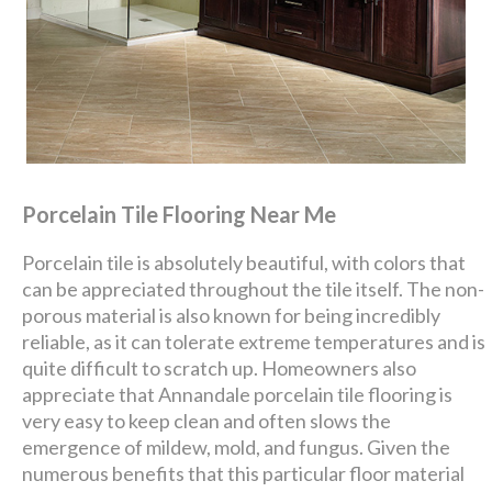
Porcelain Tile Flooring Near Me
Porcelain tile is absolutely beautiful, with colors that
can be appreciated throughout the tile itself. The non-
porous material is also known for being incredibly
reliable, as it can tolerate extreme temperatures and is
quite difficult to scratch up. Homeowners also
appreciate that Annandale porcelain tile flooring is
very easy to keep clean and often slows the
emergence of mildew, mold, and fungus. Given the
numerous benefits that this particular floor material