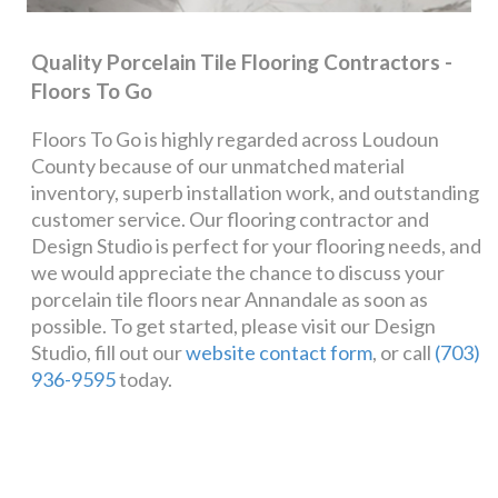
Quality Porcelain Tile Flooring Contractors -
Floors To Go
Floors To Go is highly regarded across Loudoun
County because of our unmatched material
inventory, superb installation work, and outstanding
customer service. Our flooring contractor and
Design Studio is perfect for your flooring needs, and
we would appreciate the chance to discuss your
porcelain tile floors near Annandale as soon as
possible. To get started, please visit our Design
Studio, fill out our
website contact form
, or call
(703)
936-9595
today.