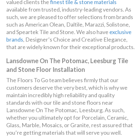
valued clients the
finest tile & stone materials
available from trusted, industry-leading vendors. As
such, we are pleased to offer selections from brands
such as American Olean, Daltile, Marazzi, Solistone,
and Speartek Tile and Stone. We also have
exclusive
brands
, Designer’s Choice and Creative Elegance,
that are widely known for their exceptional products.
Lansdowne On The Potomac, Leesburg Tile
and Stone Floor Installation
The Floors To Go team believes firmly that our
customers deserve the very best, which is why we
maintain incredibly high reliability and quality
standards with our tile and stone floors near
Lansdowne On The Potomac, Leesburg. As such,
whether you ultimately opt for Porcelain, Ceramic,
Glass, Marble, Mosaics, or Granite, rest assured that
you’re getting materials that will serve you well.