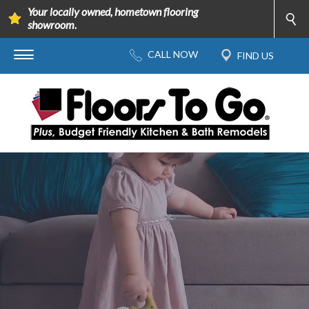
Your locally owned, hometown flooring
showroom.