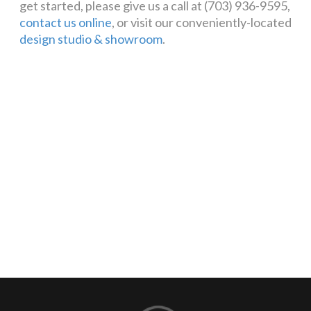
get started, please give us a call at (703) 936-9595,
contact us online
, or visit our conveniently-located
design studio & showroom
.