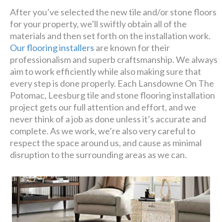
After you’ve selected the new tile and/or stone floors
for your property, we’ll swiftly obtain all of the
materials and then set forth on the installation work.
Our flooring installers
are known for their
professionalism and superb craftsmanship. We always
aim to work efficiently while also making sure that
every step is done properly. Each Lansdowne On The
Potomac, Leesburg tile and stone flooring installation
project gets our full attention and effort, and we
never think of a job as done unless it’s accurate and
complete. As we work, we’re also very careful to
respect the space around us, and cause as minimal
disruption to the surrounding areas as we can.