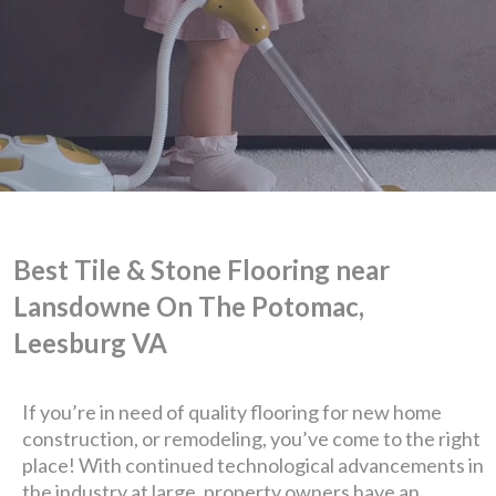
Best Tile & Stone Flooring near
Lansdowne On The Potomac,
We are Eastern Virginia's
Leesburg VA
premier
If you’re in need of quality flooring for new home
construction, or remodeling, you’ve come to the right
design + build company.
place! With continued technological advancements in
the industry at large, property owners have an