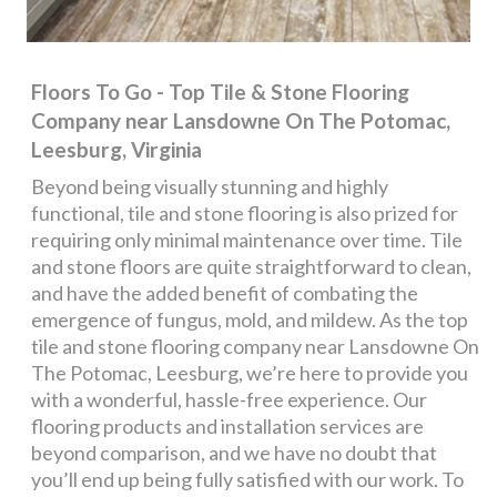
Floors To Go - Top Tile & Stone Flooring
Company near Lansdowne On The Potomac,
Leesburg, Virginia
Beyond being visually stunning and highly
functional, tile and stone flooring is also prized for
requiring only minimal maintenance over time. Tile
and stone floors are quite straightforward to clean,
and have the added benefit of combating the
emergence of fungus, mold, and mildew. As the top
tile and stone flooring company near Lansdowne On
The Potomac, Leesburg, we’re here to provide you
with a wonderful, hassle-free experience. Our
flooring products and installation services are
beyond comparison, and we have no doubt that
you’ll end up being fully satisfied with our work. To