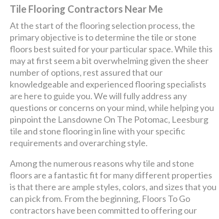
Tile Flooring Contractors Near Me
At the start of the flooring selection process, the
primary objective is to determine the tile or stone
floors best suited for your particular space. While this
may at first seem a bit overwhelming given the sheer
number of options, rest assured that our
knowledgeable and experienced flooring specialists
are here to guide you. We will fully address any
questions or concerns on your mind, while helping you
pinpoint the Lansdowne On The Potomac, Leesburg
tile and stone flooring in line with your specific
requirements and overarching style.
Among the numerous reasons why tile and stone
floors are a fantastic fit for many different properties
is that there are ample styles, colors, and sizes that you
can pick from. From the beginning, Floors To Go
contractors have been committed to offering our