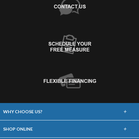
+
WHY CHOOSE US?
About Us
+
SHOP ONLINE
Choose Floors To Go