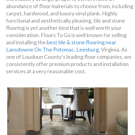
Luxury has never been so
abundance of floor materials to choose from, including
affordable!
carpet, hardwood, and luxury vinyl plank. Highly
functional and aesthetically pleasing, tile and stone
flooring is yet another kind that is well worth your
Schedule A Consultation
consideration. Floors To Go is well known for selling
and installing the
best tile & stone flooring near
Lansdowne On The Potomac, Leesburg
, Virginia. As
one of Loudoun County’s leading floor companies, we
consistently offer premium products and installation
services at a very reasonable cost.