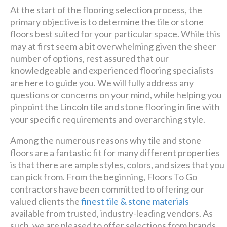
At the start of the flooring selection process, the
primary objective is to determine the tile or stone
floors best suited for your particular space. While this
may at first seem a bit overwhelming given the sheer
number of options, rest assured that our
knowledgeable and experienced flooring specialists
are here to guide you. We will fully address any
questions or concerns on your mind, while helping you
pinpoint the Lincoln tile and stone flooring in line with
your specific requirements and overarching style.
Among the numerous reasons why tile and stone
floors are a fantastic fit for many different properties
is that there are ample styles, colors, and sizes that you
can pick from. From the beginning, Floors To Go
contractors have been committed to offering our
valued clients the
finest tile & stone materials
available from trusted, industry-leading vendors. As
such, we are pleased to offer selections from brands