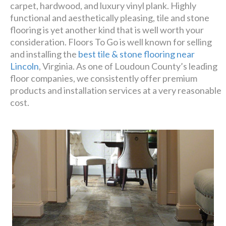
carpet, hardwood, and luxury vinyl plank. Highly
affordable!
functional and aesthetically pleasing, tile and stone
flooring is yet another kind that is well worth your
consideration. Floors To Go is well known for selling
Schedule A Consultation
and installing the
best tile & stone flooring near
Lincoln
, Virginia. As one of Loudoun County’s leading
floor companies, we consistently offer premium
products and installation services at a very reasonable
cost.