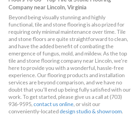
Company near Lincoln, Virginia
Beyond being visually stunning and highly
functional, tile and stone flooring is also prized for
requiring only minimal maintenance over time. Tile
and stone floors are quite straightforward to clean,
and have the added benefit of combating the
emergence of fungus, mold, and mildew. As the top
tile and stone flooring company near Lincoln, we’re
here to provide you with a wonderful, hassle-free
experience. Our flooring products and installation
services are beyond comparison, and we have no
doubt that you’ll end up being fully satisfied with our
work. To get started, please give us a call at (703)
936-9595,
contact us online
, or visit our
conveniently-located
design studio & showroom
.