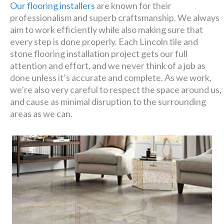
Our flooring installers
are known for their
professionalism and superb craftsmanship. We always
aim to work efficiently while also making sure that
every step is done properly. Each Lincoln tile and
stone flooring installation project gets our full
attention and effort, and we never think of a job as
done unless it’s accurate and complete. As we work,
we’re also very careful to respect the space around us,
and cause as minimal disruption to the surrounding
areas as we can.