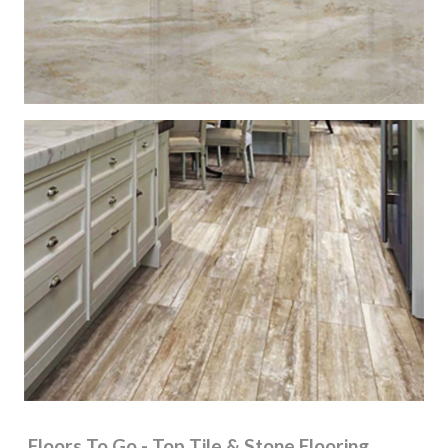
Floors To Go - Top Tile & Stone Flooring