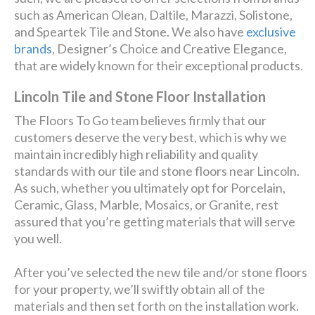
such as American Olean, Daltile, Marazzi, Solistone,
and Speartek Tile and Stone. We also have
exclusive
brands
, Designer’s Choice and Creative Elegance,
that are widely known for their exceptional products.
Lincoln Tile and Stone Floor Installation
The Floors To Go team believes firmly that our
customers deserve the very best, which is why we
maintain incredibly high reliability and quality
standards with our tile and stone floors near Lincoln.
As such, whether you ultimately opt for Porcelain,
Ceramic, Glass, Marble, Mosaics, or Granite, rest
assured that you’re getting materials that will serve
you well.
After you’ve selected the new tile and/or stone floors
for your property, we’ll swiftly obtain all of the
materials and then set forth on the installation work.