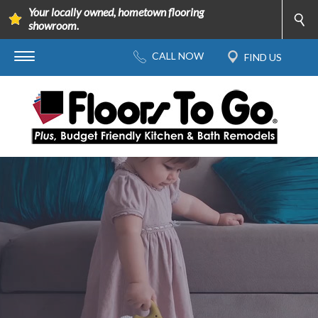
Your locally owned, hometown flooring
showroom.