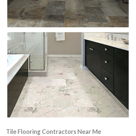
Tile Flooring Contractors Near Me