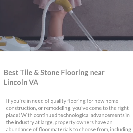
Best Tile & Stone Flooring near
Lincoln VA
We are Eastern Virginia's
premier
If you’re in need of quality flooring for new home
construction, or remodeling, you’ve come to the right
design + build company.
place! With continued technological advancements in
the industry at large, property owners have an
abundance of floor materials to choose from, including
Luxury has never been so