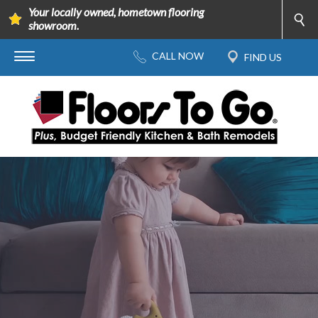
Your locally owned, hometown flooring
showroom.