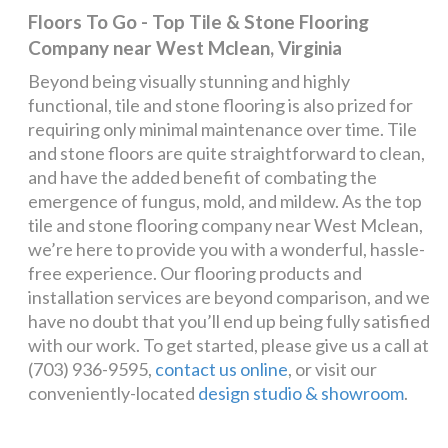
Floors To Go - Top Tile & Stone Flooring
Company near West Mclean, Virginia
Beyond being visually stunning and highly
functional, tile and stone flooring is also prized for
requiring only minimal maintenance over time. Tile
and stone floors are quite straightforward to clean,
and have the added benefit of combating the
emergence of fungus, mold, and mildew. As the top
tile and stone flooring company near West Mclean,
we’re here to provide you with a wonderful, hassle-
free experience. Our flooring products and
installation services are beyond comparison, and we
have no doubt that you’ll end up being fully satisfied
with our work. To get started, please give us a call at
(703) 936-9595,
contact us online
, or visit our
conveniently-located
design studio & showroom
.