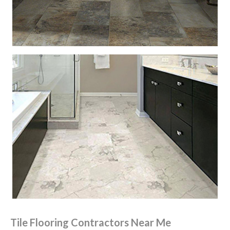
Tile Flooring Contractors Near Me