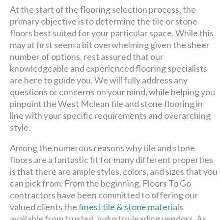
At the start of the flooring selection process, the
primary objective is to determine the tile or stone
floors best suited for your particular space. While this
may at first seem a bit overwhelming given the sheer
number of options, rest assured that our
knowledgeable and experienced flooring specialists
are here to guide you. We will fully address any
questions or concerns on your mind, while helping you
pinpoint the West Mclean tile and stone flooring in
line with your specific requirements and overarching
style.
Among the numerous reasons why tile and stone
floors are a fantastic fit for many different properties
is that there are ample styles, colors, and sizes that you
can pick from. From the beginning, Floors To Go
contractors have been committed to offering our
valued clients the
finest tile & stone materials
available from trusted, industry-leading vendors. As