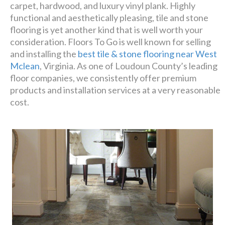
Luxury has never been so
carpet, hardwood, and luxury vinyl plank. Highly
affordable!
functional and aesthetically pleasing, tile and stone
flooring is yet another kind that is well worth your
consideration. Floors To Go is well known for selling
Schedule A Consultation
and installing the
best tile & stone flooring near West
Mclean
, Virginia. As one of Loudoun County’s leading
floor companies, we consistently offer premium
products and installation services at a very reasonable
cost.