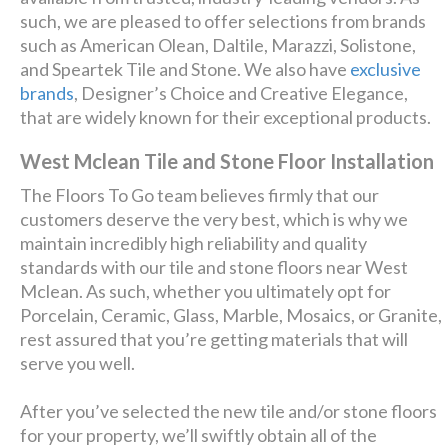
such, we are pleased to offer selections from brands
such as American Olean, Daltile, Marazzi, Solistone,
and Speartek Tile and Stone. We also have
exclusive
brands
, Designer’s Choice and Creative Elegance,
that are widely known for their exceptional products.
West Mclean Tile and Stone Floor Installation
The Floors To Go team believes firmly that our
customers deserve the very best, which is why we
maintain incredibly high reliability and quality
standards with our tile and stone floors near West
Mclean. As such, whether you ultimately opt for
Porcelain, Ceramic, Glass, Marble, Mosaics, or Granite,
rest assured that you’re getting materials that will
serve you well.
After you’ve selected the new tile and/or stone floors
for your property, we’ll swiftly obtain all of the