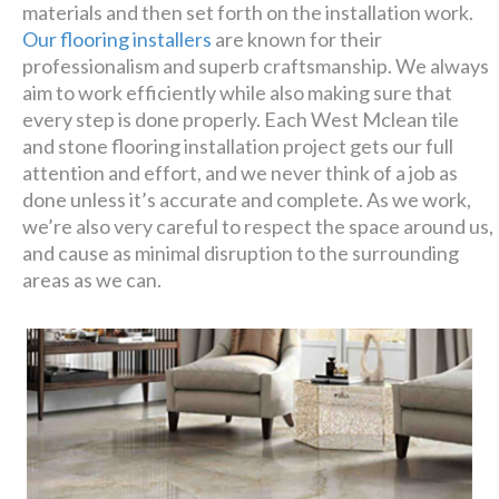
materials and then set forth on the installation work.
Our flooring installers
are known for their
professionalism and superb craftsmanship. We always
aim to work efficiently while also making sure that
every step is done properly. Each West Mclean tile
and stone flooring installation project gets our full
attention and effort, and we never think of a job as
done unless it’s accurate and complete. As we work,
we’re also very careful to respect the space around us,
and cause as minimal disruption to the surrounding
areas as we can.