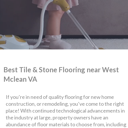
Best Tile & Stone Flooring near West
Mclean VA
We are Eastern Virginia's
If you’re in need of quality flooring for new home
premier
construction, or remodeling, you’ve come to the right
place! With continued technological advancements in
design + build company.
the industry at large, property owners have an
abundance of floor materials to choose from, including