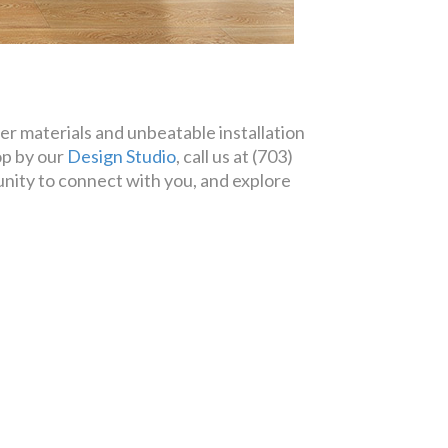
er materials and unbeatable installation
op by our
Design Studio
, call us at (703)
ity to connect with you, and explore