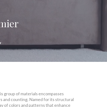
emier
!
 This group of materials encompasses
ars and counting. Named for its structural
ray of colors and patterns that enhance