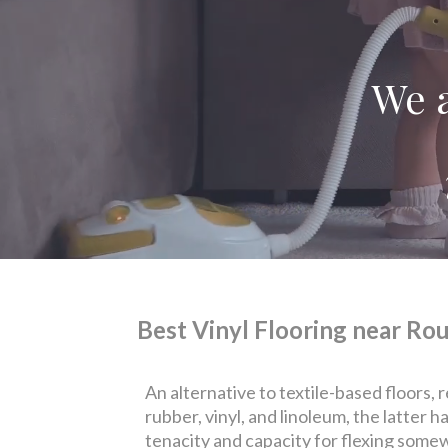
We a
Best Vinyl Flooring near Rou
An alternative to textile-based floors, 
rubber, vinyl, and linoleum, the latter 
tenacity and capacity for flexing somew