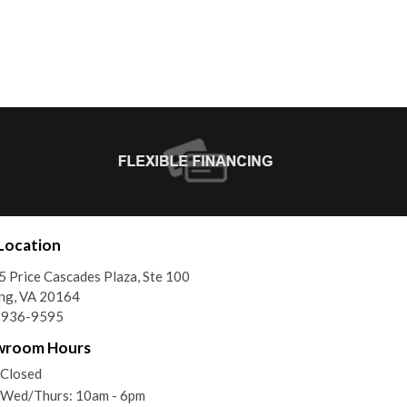
Location
 Price Cascades Plaza, Ste 100
ing, VA 20164
) 936-9595
wroom Hours
 Closed
/Wed/Thurs: 10am - 6pm