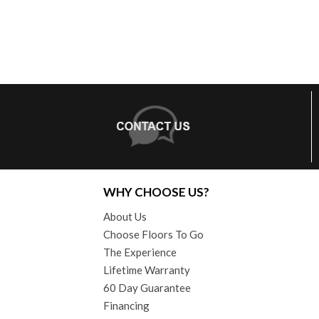
WHY CHOOSE US?
About Us
Choose Floors To Go
The Experience
Lifetime Warranty
60 Day Guarantee
Financing