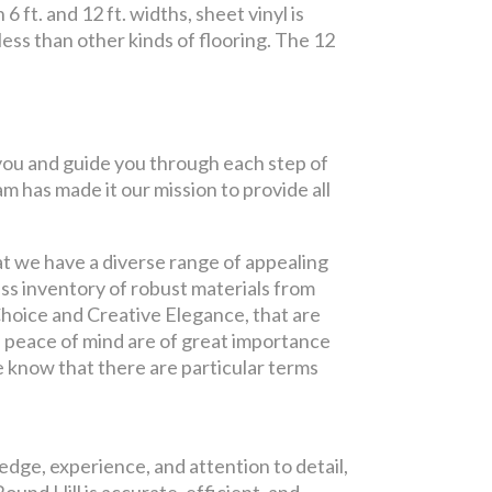
 ft. and 12 ft. widths, sheet vinyl is
 less than other kinds of flooring. The 12
h you and guide you through each step of
m has made it our mission to provide all
at we have a diverse range of appealing
ss inventory of robust materials from
Choice and Creative Elegance, that are
 peace of mind are of great importance
se know that there are particular terms
edge, experience, and attention to detail,