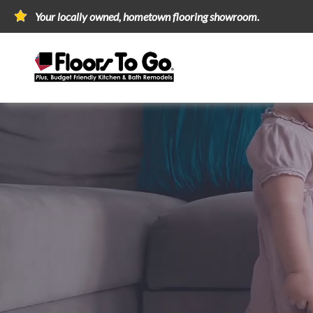
Your locally owned, hometown flooring showroom.