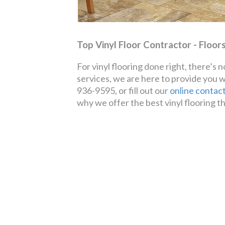
Top Vinyl Floor Contractor - Floor
For vinyl flooring done right, there’s
services, we are here to provide you 
936-9595, or fill out our
online contac
why we offer the best vinyl flooring th