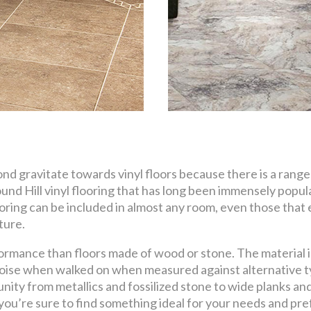
 gravitate towards vinyl floors because there is a range 
nd Hill vinyl flooring that has long been immensely popula
ooring can be included in almost any room, even those that ex
ture.
ormance than floors made of wood or stone. The material is
ise when walked on when measured against alternative ty
tunity from metallics and fossilized stone to wide planks a
 you’re sure to find something ideal for your needs and pr