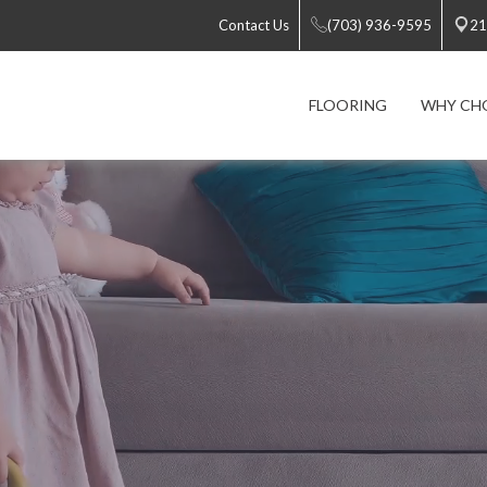
Contact Us
(703) 936-9595
21
FLOORING
WHY CH