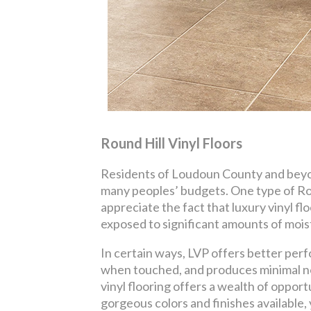
Round Hill Vinyl Floors
Residents of Loudoun County and beyond
many peoples’ budgets. One type of Rou
appreciate the fact that luxury vinyl fl
exposed to significant amounts of mois
In certain ways, LVP offers better perf
when touched, and produces minimal no
vinyl flooring offers a wealth of oppor
gorgeous colors and finishes available,