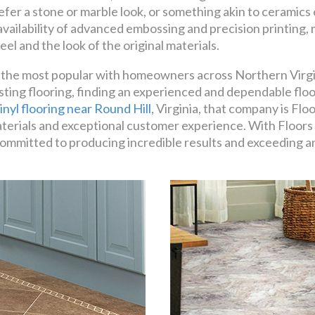
efer a stone or marble look, or something akin to ceramics o
 availability of advanced embossing and precision printing
eel and the look of the original materials.
ong the most popular with homeowners across Northern Virgin
sting flooring, finding an experienced and dependable flo
inyl flooring near Round Hill
, Virginia, that company is Fl
terials and exceptional customer experience. With Floors 
lly committed to producing incredible results and exceeding