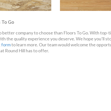
s To Go
 no better company to choose than Floors To Go. With top-ti
with the quality experience you deserve. We hope you’ll st
t form
to learn more. Our team would welcome the opportun
at Round Hill has to offer.