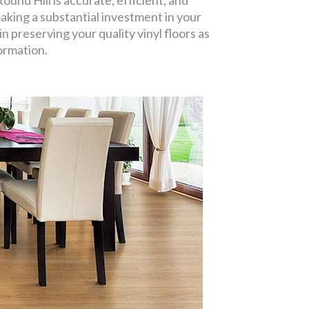
ound Hill is accurate, efficient, and
aking a substantial investment in your
n preserving your quality vinyl floors as
formation.