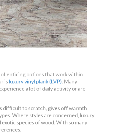
of enticing options that work within
r is
luxury vinyl plank (LVP)
. Many
perience a lot of daily activity or are
 difficult to scratch, gives off warmth
pes. Where styles are concerned, luxury
nd exotic species of wood. With so many
eferences.