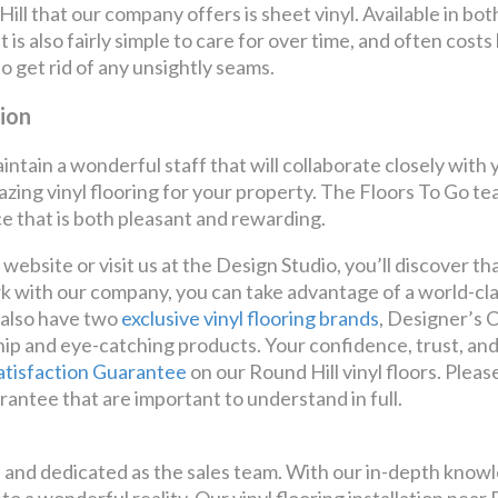
ll that our company offers is sheet vinyl. Available in both 6
is also fairly simple to care for over time, and often costs
 to get rid of any unsightly seams.
tion
intain a wonderful staff that will collaborate closely wit
zing vinyl flooring for your property. The Floors To Go tea
e that is both pleasant and rewarding.
bsite or visit us at the Design Studio, you’ll discover th
k with our company, you can take advantage of a world-cla
 also have two
exclusive vinyl flooring brands
, Designer’s 
p and eye-catching products. Your confidence, trust, and
atisfaction Guarantee
on our Round Hill vinyl floors. Plea
rantee that are important to understand in full.
ed and dedicated as the sales team. With our in-depth knowl