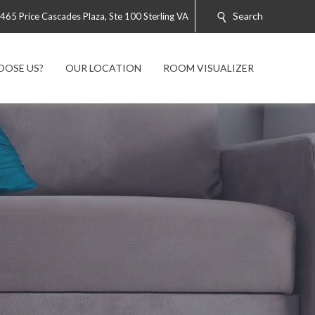
Search
465 Price Cascades Plaza, Ste 100 Sterling VA
OOSE US?
OUR LOCATION
ROOM VISUALIZER