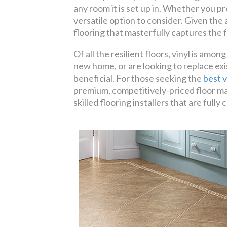
any room it is set up in. Whether you pr
versatile option to consider. Given the
flooring that masterfully captures the f
Of all the resilient floors, vinyl is am
new home, or are looking to replace exi
beneficial. For those seeking the
best v
premium, competitively-priced floor ma
skilled flooring installers that are fu