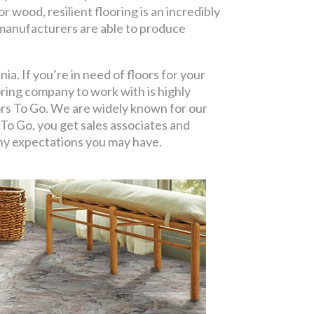
r wood, resilient flooring is an incredibly
, manufacturers are able to produce
ia. If you’re in need of floors for your
oring company to work with is highly
oors To Go. We are widely known for our
To Go, you get sales associates and
 any expectations you may have.