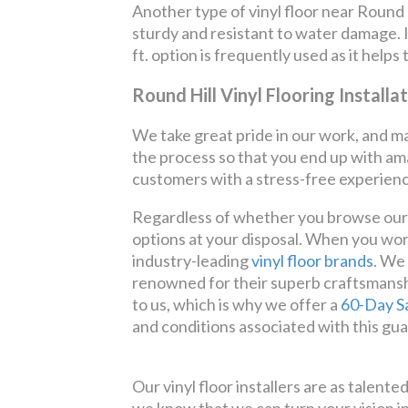
Another type of vinyl floor near Round Hi
sturdy and resistant to water damage. It 
ft. option is frequently used as it helps
Round Hill Vinyl Flooring Installa
We take great pride in our work, and ma
the process so that you end up with ama
customers with a stress-free experienc
Regardless of whether you browse our we
options at your disposal. When you wor
industry-leading
vinyl floor brands
. We
renowned for their superb craftsmanshi
to us, which is why we offer a
60-Day S
and conditions associated with this gua
Our vinyl floor installers are as talent