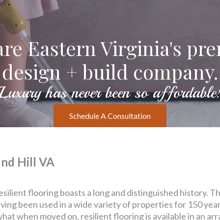
re Eastern Virginia's pr
design + build company.
Luxury has never been so affordable
Schedule A Consultation
nd Hill VA
resilient flooring boasts a long and distinguished history.
having been used in a wide variety of properties for 150 ye
hat when moved on, resilient flooring is available in an ar