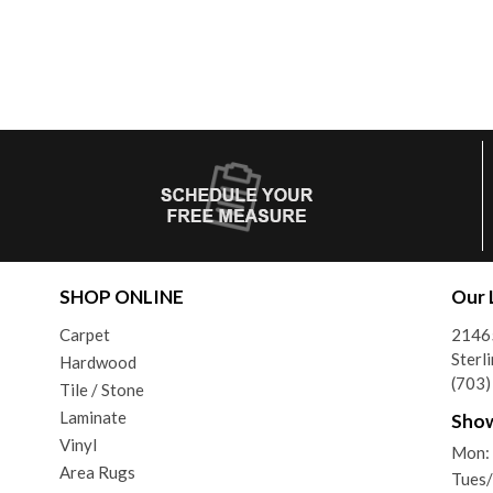
SHOP ONLINE
Our 
Carpet
21465
Sterl
Hardwood
(703
Tile / Stone
Laminate
Sho
Vinyl
Mon:
Area Rugs
Tues