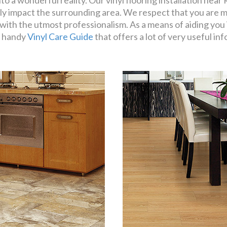
o a wonderful reality. Our vinyl flooring installation near R
ly impact the surrounding area. We respect that you are m
with the utmost professionalism. As a means of aiding you i
a handy
Vinyl Care Guide
that offers a lot of very useful in