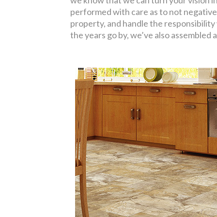
we know that we can turn your vision int
performed with care as to not negative
property, and handle the responsibility 
the years go by, we’ve also assembled 