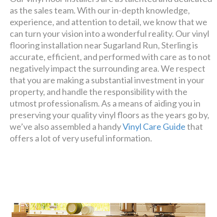
as the sales team. With our in-depth knowledge,
experience, and attention to detail, we know that we
can turn your vision into a wonderful reality. Our vinyl
flooring installation near Sugarland Run, Sterling is
accurate, efficient, and performed with care as to not
negatively impact the surrounding area. We respect
that you are making a substantial investment in your
property, and handle the responsibility with the
utmost professionalism. As a means of aiding you in
preserving your quality vinyl floors as the years go by,
we’ve also assembled a handy
Vinyl Care Guide
that
offers a lot of very useful information.