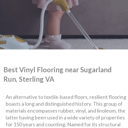
Best Vinyl Flooring near Sugarland
Run, Sterling VA
An alternative to textile-based floors, resilient flooring
boasts a long and distinguished history. This group of
We are Eastern Virginia's
materials encompasses rubber, vinyl, and linoleum, the
latter having been used in a wide variety of properties
for 150 years and counting. Named for its structural