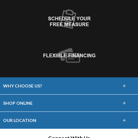
+
WHY CHOOSE US?
About Us
+
SHOP ONLINE
Choose Floors To Go
Carpet
+
OUR LOCATION
The Experience
Hardwood
21465 Price Cascades Plaza, Ste 100