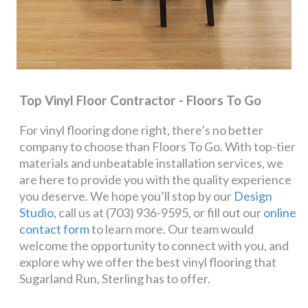
Top Vinyl Floor Contractor - Floors To Go
For vinyl flooring done right, there’s no better
company to choose than Floors To Go. With top-tier
materials and unbeatable installation services, we
are here to provide you with the quality experience
you deserve. We hope you’ll stop by our
Design
Studio
, call us at (703) 936-9595, or fill out our
online
contact form
to learn more. Our team would
welcome the opportunity to connect with you, and
explore why we offer the best vinyl flooring that
Sugarland Run, Sterling has to offer.