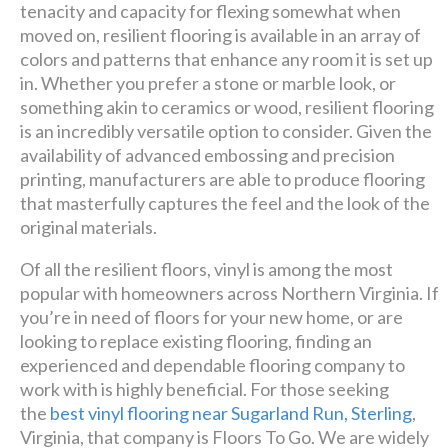
premier
tenacity and capacity for flexing somewhat when
design + build company.
moved on, resilient flooring is available in an array of
colors and patterns that enhance any room it is set up
in. Whether you prefer a stone or marble look, or
Luxury has never been so
something akin to ceramics or wood, resilient flooring
affordable!
is an incredibly versatile option to consider. Given the
availability of advanced embossing and precision
Schedule A Consultation
printing, manufacturers are able to produce flooring
that masterfully captures the feel and the look of the
original materials.
Of all the resilient floors, vinyl is among the most
popular with homeowners across Northern Virginia. If
you’re in need of floors for your new home, or are
looking to replace existing flooring, finding an
experienced and dependable flooring company to
work with is highly beneficial. For those seeking
the
best vinyl flooring near Sugarland Run, Sterling
,
Virginia, that company is Floors To Go. We are widely