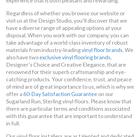
experience that is both pleasant and rewarding.
Regardless of whether you browse our website or
visit us at the Design Studio, you’ll discover that we
have a diverse range of appealing options at your
disposal. When you work with our company, you can
take advantage of a world-class inventory of robust
materials from industry-leading
vinyl floor brands
. We
also have two
exclusive vinyl flooring brands
,
Designer’s Choice and Creative Elegance, that are
renowned for their superb craftsmanship and eye-
catching products. Your confidence, trust, and peace
of mind are of great importance to us, which is why we
offer a
60-Day Satisfaction Guarantee
on our
Sugarland Run, Sterling vinyl floors. Please know that
there are particular terms and conditions associated
with this guarantee that are important to understand
in full.
Our vinyl floor installers are as talented and dedicated