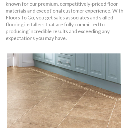
known for our premium, competitively-priced floor
materials and exceptional customer experience. With
Floors To Go, you get sales associates and skilled
flooring installers that are fully committed to
producing incredible results and exceeding any
expectations you may have.