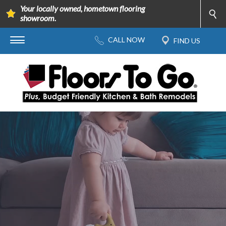
Your locally owned, hometown flooring
showroom.