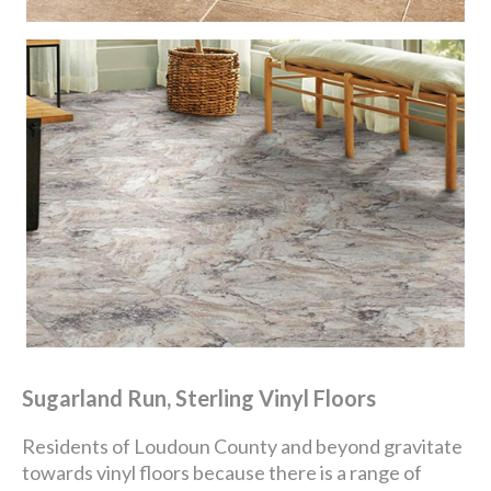
Sugarland Run, Sterling Vinyl Floors
Residents of Loudoun County and beyond gravitate
towards vinyl floors because there is a range of