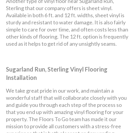
Another type of vinyl floor near Sugarland Run,
Sterling that our company offers is sheet vinyl.
Available in both 6 ft. and 12 ft. widths, sheet vinyl is
sturdy and resistant to water damage. It is also fairly
simple to care for over time, and often costs less than
other kinds of flooring. The 12 ft. option is frequently
used as it helps to get rid of any unsightly seams.
Sugarland Run, Sterling Vinyl Flooring
Installation
We take great pride in our work, and maintain a
wonderful staff that will collaborate closely with you
and guide you through each step of the process so
that you end up with amazing vinyl flooring for your
property. The Floors To Go team has made it our
mission to provide all customers with a stress-free