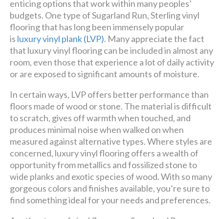
enticing options that work within many peoples’
budgets. One type of Sugarland Run, Sterling vinyl
flooring that has long been immensely popular
is
luxury vinyl plank (LVP)
. Many appreciate the fact
that luxury vinyl flooring can be included in almost any
room, even those that experience a lot of daily activity
or are exposed to significant amounts of moisture.
In certain ways, LVP offers better performance than
floors made of wood or stone. The material is difficult
to scratch, gives off warmth when touched, and
produces minimal noise when walked on when
measured against alternative types. Where styles are
concerned, luxury vinyl flooring offers a wealth of
opportunity from metallics and fossilized stone to
wide planks and exotic species of wood. With so many
gorgeous colors and finishes available, you’re sure to
find something ideal for your needs and preferences.