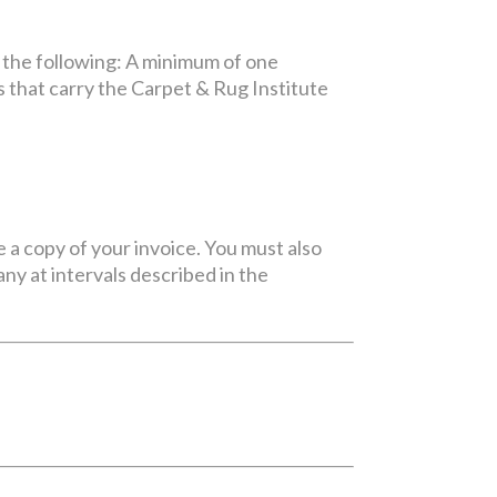
 the following: A minimum of one
 that carry the Carpet & Rug Institute
e a copy of your invoice. You must also
y at intervals described in the