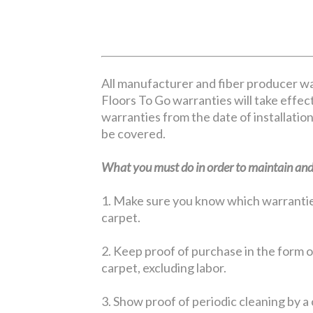
All manufacturer and fiber producer wa
Floors To Go warranties will take effect
warranties from the date of installation
be covered.
What you must do in order to maintain and 
1. Make sure you know which warranties 
carpet.
2. Keep proof of purchase in the form of
carpet, excluding labor.
3. Show proof of periodic cleaning by a 