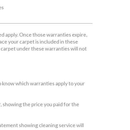
es
ed apply. Once those warranties expire,
lace your carpet is included in these
ur carpet under these warranties will not
 to know which warranties apply to your
r, showing the price you paid for the
statement showing cleaning service will