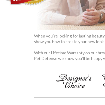
When you’re looking for lasting beauty,
show you how to create your new look at
With our Lifetime Warranty on our broa
Pet Defense we know you’ll be happy wi