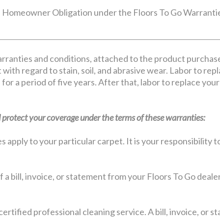
Homeowner Obligation under the Floors To Go Warranti
rranties and conditions, attached to the product purchas
 with regard to stain, soil, and abrasive wear. Labor to rep
 for a period of five years. After that, labor to replace yo
protect your coverage under the terms of these warranties:
apply to your particular carpet. It is your responsibility
 a bill, invoice, or statement from your Floors To Go deale
certified professional cleaning service. A bill, invoice, or 