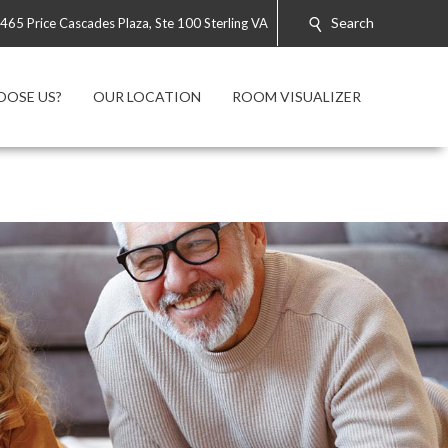
Search
465 Price Cascades Plaza, Ste 100 Sterling VA
OOSE US?
OUR LOCATION
ROOM VISUALIZER