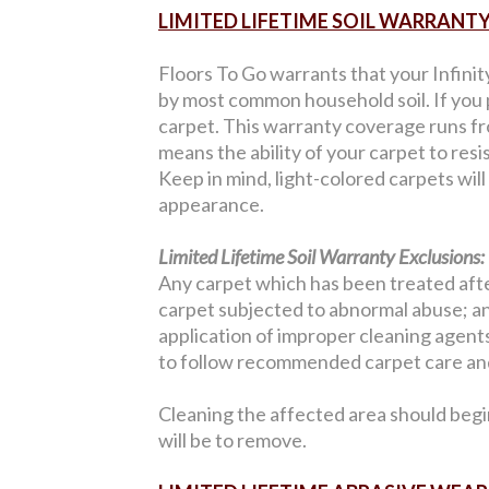
LIMITED LIFETIME SOIL WARRANT
Floors To Go warrants that your Infinit
by most common household soil. If you p
carpet. This warranty coverage runs from
means the ability of your carpet to resi
Keep in mind, light-colored carpets wil
appearance.
Limited Lifetime Soil Warranty Exclusions:
Any carpet which has been treated after
carpet subjected to abnormal abuse; an
application of improper cleaning agents;
to follow recommended carpet care and
Cleaning the affected area should begi
will be to remove.