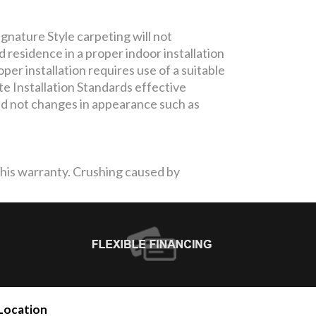
gnature Style carpeting will not
residence in a proper indoor installation
per installation requires use of a suitable
te Installation Standards effective
and not changes in appearance such as
 this warranty. Crushing caused by
Location