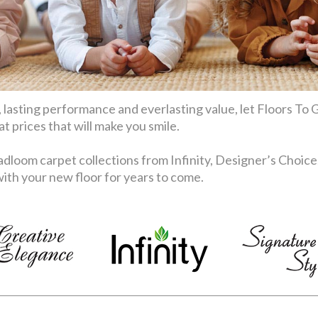
 lasting performance and everlasting value, let Floors To G
 prices that will make you smile.
dloom carpet collections from Infinity, Designer’s Choice
th your new floor for years to come.