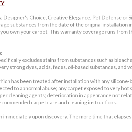
TY
y, Designer’s Choice, Creative Elegance, Pet Defense or Si
age substances from the date of the original installation 
s you own your carpet. This warranty coverage runs from the
:
ecifically excludes stains from substances such as bleaches
, very strong dyes, acids, feces, oil-based substances, and v
hich has been treated after installation with any silicone-
jected to abnormal abuse; any carpet exposed to very hot 
er cleaning agents; deterioration in appearance not related
w recommended carpet care and cleaning instructions.
n immediately upon discovery. The more time that elapses b