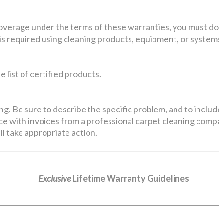
coverage under the terms of these warranties, you must do
is required using cleaning products, equipment, or systems
 list of certified products.
ng. Be sure to describe the specific problem, and to includ
e with invoices from a professional carpet cleaning compan
ll take appropriate action.
Exclusive
Lifetime Warranty Guidelines