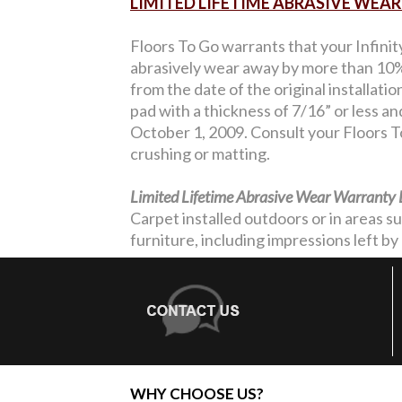
LIMITED LIFETIME ABRASIVE WE
Floors To Go warrants that your Infinit
abrasively wear away by more than 10% 
from the date of the original installati
pad with a thickness of 7/16” or less a
October 1, 2009. Consult your Floors To
crushing or matting.
Limited Lifetime Abrasive Wear Warranty 
Carpet installed outdoors or in areas s
furniture, including impressions left by 
WHY CHOOSE US?