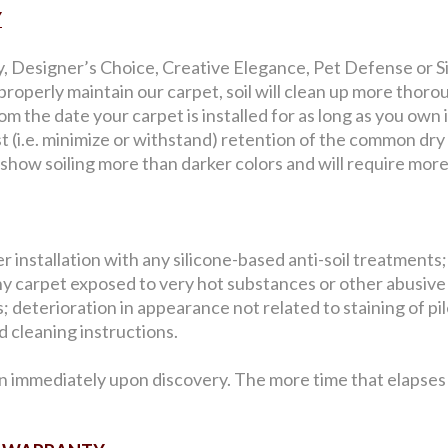
Y
y, Designer’s Choice, Creative Elegance, Pet Defense or Sig
roperly maintain our carpet, soil will clean up more thorou
 the date your carpet is installed for as long as you own i
st (i.e. minimize or withstand) retention of the common dry
l show soiling more than darker colors and will require mor
 installation with any silicone-based anti-soil treatments;
y carpet exposed to very hot substances or other abusive
 deterioration in appearance not related to staining of pile 
 cleaning instructions.
n immediately upon discovery. The more time that elapses b