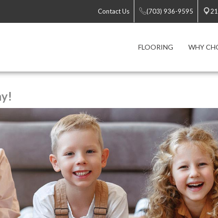
Contact Us
(703) 936-9595
21
FLOORING
WHY CH
ay!