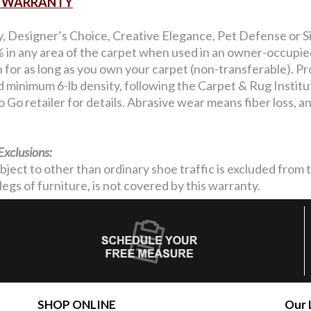
AR WARRANTY
y, Designer’s Choice, Creative Elegance, Pet Defense or Si
in any area of the carpet when used in an owner-occupied 
on for as long as you own your carpet (non-transferable). Pro
nd minimum 6-lb density, following the Carpet & Rug Institu
 Go retailer for details. Abrasive wear means fiber loss, 
Exclusions:
ubject to other than ordinary shoe traffic is excluded from
legs of furniture, is not covered by this warranty.
SHOP ONLINE
Our 