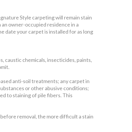
gnature Style carpeting will remain stain
in an owner-occupied residence in a
 date your carpet is installed for as long
, caustic chemicals, insecticides, paints,
omit.
based anti-soil treatments; any carpet in
substances or other abusive conditions;
 to staining of pile fibers. This
efore removal, the more difficult a stain