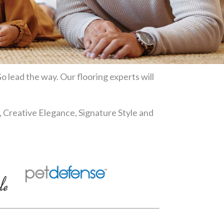
o lead the way. Our flooring experts will
, Creative Elegance, Signature Style and