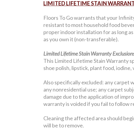
LIMITED LIFETIME STAIN WARRAN
Floors To Go warrants that your Infinit
resistant to most household food bever
proper indoor installation for as long a
as you own it (non-transferable).
Limited Lifetime Stain Warranty Exclusions
This Limited Lifetime Stain Warranty sp
shoe polish, lipstick, plant food, iodine
Also specifically excluded: any carpet w
any nonresidential use; any carpet sub
damage due to the application of improp
warranty is voided if you fail to follo
Cleaning the affected area should begi
will be to remove.