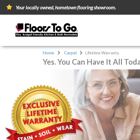
Your locally owned, hometown flooring showroom.
Home
Carpet
Lifetime Warranty
Yes. You Can Have It All Tod