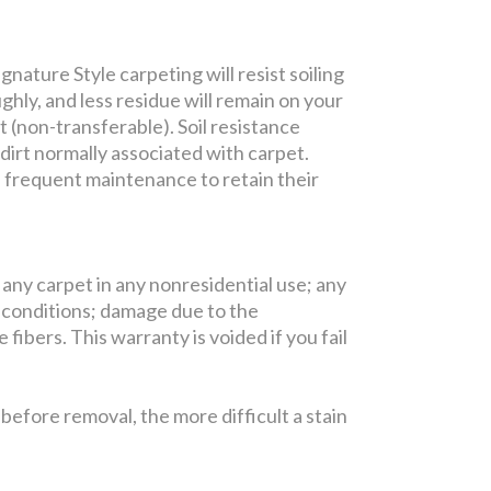
nature Style carpeting will resist soiling
ghly, and less residue will remain on your
t (non-transferable). Soil resistance
 dirt normally associated with carpet.
e frequent maintenance to retain their
 any carpet in any nonresidential use; any
 conditions; damage due to the
fibers. This warranty is voided if you fail
efore removal, the more difficult a stain