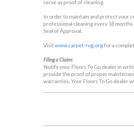
serve as proof of cleaning.
In order to maintain and protect your 
professional cleaning every 18 months 
Seal of Approval.
Visit
www.carpet-rug.org
for a complete
Filing a Claim:
Notify your Floors To Go dealer in writi
provide the proof of proper maintenanc
warranties. Your Floors To Go dealer wi