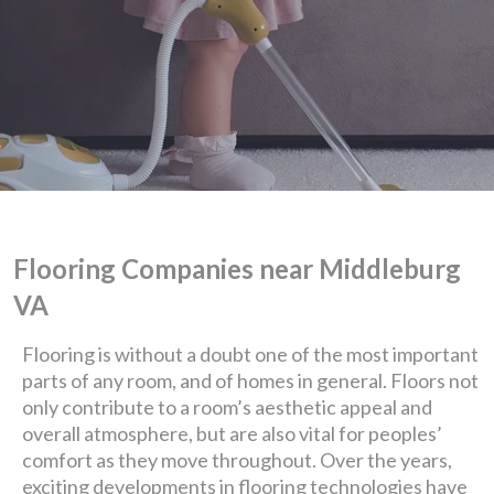
Flooring Companies near Middleburg
VA
Flooring is without a doubt one of the most important
We are Eastern Virginia's
parts of any room, and of homes in general. Floors not
only contribute to a room’s aesthetic appeal and
premier
overall atmosphere, but are also vital for peoples’
comfort as they move throughout. Over the years,
design + build company.
exciting developments in flooring technologies have