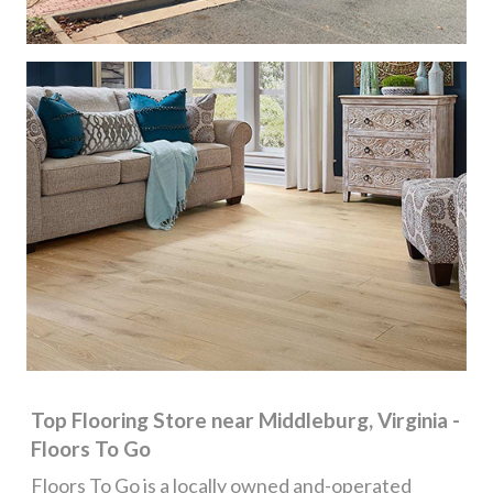
Top Flooring Store near Middleburg, Virginia -
Floors To Go
Floors To Go is a locally owned and-operated