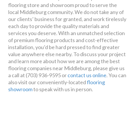
flooring store and showroom proud to serve the
local Middleburg community. We do not take any of
our clients’ business for granted, and work tirelessly
each day to provide the quality materials and
services you deserve. With an unmatched selection
of premium flooring products and cost-effective
installation, you’d be hard pressed to find greater
value anywhere else nearby. To discuss your project
and learn more about how we are among the best
flooring companies near Middleburg, please give us
a call at (703) 936-9595 or
contact us online
. You can
also visit our conveniently-located
flooring
showroom
to speak with us in person.