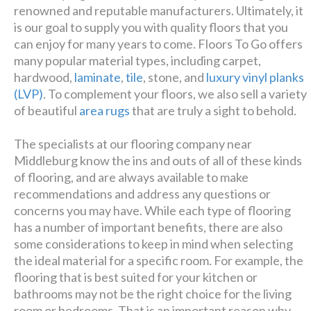
renowned and reputable manufacturers. Ultimately, it
is our goal to supply you with quality floors that you
can enjoy for many years to come. Floors To Go offers
many popular material types, including carpet,
hardwood,
laminate
,
tile
, stone, and
luxury vinyl planks
(LVP)
. To complement your floors, we also sell a variety
of beautiful
area rugs
that are truly a sight to behold.
The specialists at our flooring company near
Middleburg know the ins and outs of all of these kinds
of flooring, and are always available to make
recommendations and address any questions or
concerns you may have. While each type of flooring
has a number of important benefits, there are also
some considerations to keep in mind when selecting
the ideal material for a specific room. For example, the
flooring that is best suited for your kitchen or
bathrooms may not be the right choice for the living
room or bedrooms. That is an important reason why