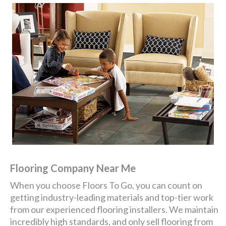
Flooring Company Near Me
When you choose Floors To Go, you can count on
getting industry-leading materials and top-tier work
from our experienced flooring installers. We maintain
incredibly high standards, and only sell flooring from