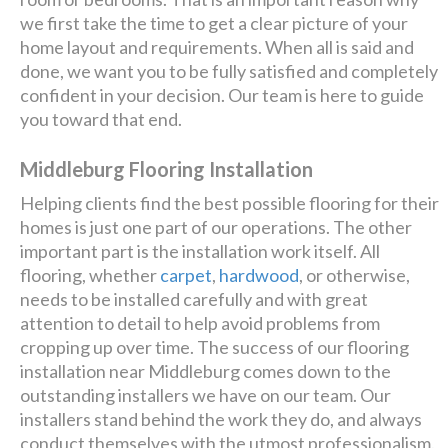
we first take the time to get a clear picture of your
home layout and requirements. When all is said and
done, we want you to be fully satisfied and completely
confident in your decision. Our team is here to guide
you toward that end.
Middleburg Flooring Installation
Helping clients find the best possible flooring for their
homes is just one part of our operations. The other
important part is the installation work itself. All
flooring, whether
carpet
,
hardwood
, or otherwise,
needs to be installed carefully and with great
attention to detail to help avoid problems from
cropping up over time. The success of our flooring
installation near Middleburg comes down to the
outstanding installers we have on our team. Our
installers stand behind the work they do, and always
conduct themselves with the utmost professionalism.