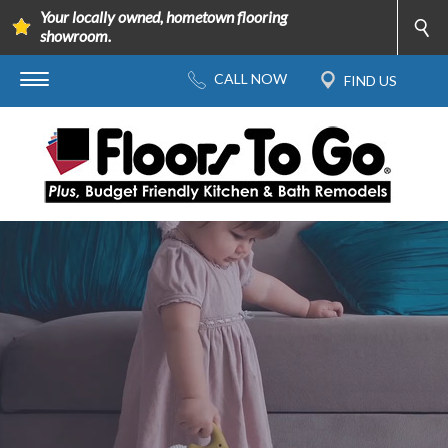
Your locally owned, hometown flooring
showroom.