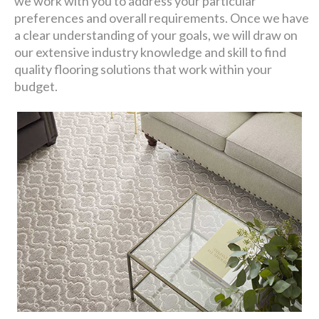
we work with you to address your particular
preferences and overall requirements. Once we have
a clear understanding of your goals, we will draw on
our extensive industry knowledge and skill to find
quality flooring solutions that work within your
budget.