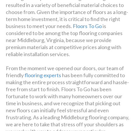
resulted in a variety of beneficial material choices to
Luxury has never been so
choose from. Given the importance of floors as a long-
term home investment, it is critical to find the right
affordable!
business to meet your needs.
Floors To Go
is
considered to be among the top flooring companies
Schedule A Consultation
near Middleburg, Virginia, because we provide
premium materials at competitive prices along with
reliable installation services.
From the moment we opened our doors, our team of
friendly
flooring experts
has been fully committed to
making the entire process straightforward and hassle-
free from start to finish. Floors To Go has been
fortunate to work with many homeowners over our
time in business, and we recognize that picking out
new floors can initially feel stressful and even
frustrating. As a leading Middleburg flooring company,
we are here to take that stress off your shoulders as