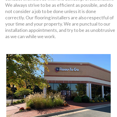
We always strive to be as efficient as possible, and do
not consider a job to be done unless it is done
correctly. Our flooring installers are also respectful of
your time and your property. We are punctual to our
installation appointments, and try to be as unobtrusive
as we can while we work.