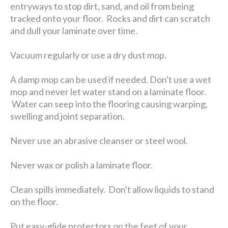
entryways to stop dirt, sand, and oil from being
tracked onto your floor. Rocks and dirt can scratch
and dull your laminate over time.
Vacuum regularly or use a dry dust mop.
A damp mop can be used if needed. Don't use a wet
mop and never let water stand on a laminate floor.
Water can seep into the flooring causing warping,
swelling and joint separation.
Never use an abrasive cleanser or steel wool.
Never wax or polish a laminate floor.
Clean spills immediately. Don't allow liquids to stand
on the floor.
Put easy-glide protectors on the feet of your