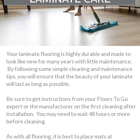
Your laminate flooring is highly durable and made to
look like new for many years with little maintenance.
By following some simple cleaning and maintenance
tips, you will ensure that the beauty of your laminate
will last as long as possible.
Be sure to get instructions from your Floors To Go
expert or the manufacturer on the first cleaning after
installation. You may need to wait 48 hours or more
before cleaning.
As with all flooring, it is best to place mats at