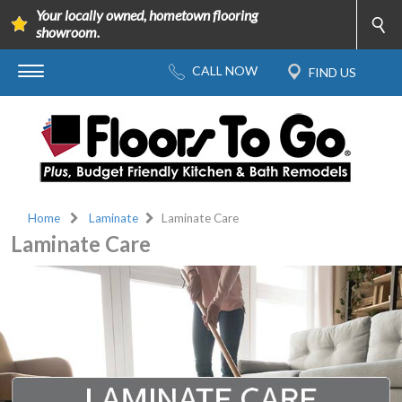
Your locally owned, hometown flooring
showroom.
Home
Laminate
Laminate Care
Laminate Care