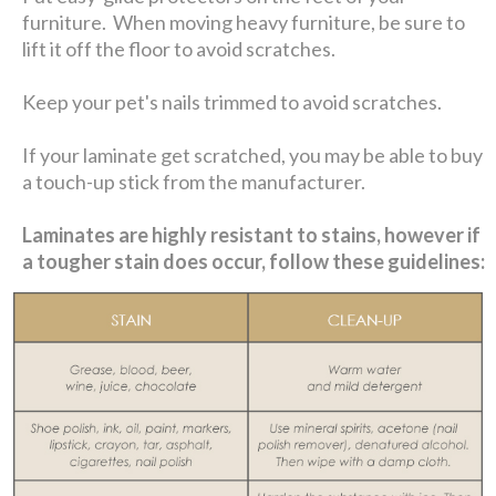
furniture. When moving heavy furniture, be sure to
lift it off the floor to avoid scratches.
Keep your pet's nails trimmed to avoid scratches.
If your laminate get scratched, you may be able to buy
a touch-up stick from the manufacturer.
Laminates are highly resistant to stains, however if
a tougher stain does occur, follow these guidelines: